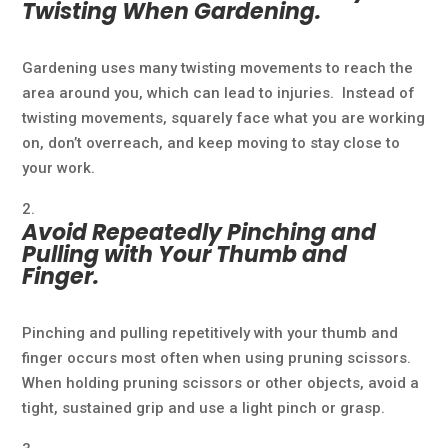
Twisting When Gardening.
Gardening uses many twisting movements to reach the
area around you, which can lead to injuries. Instead of
twisting movements, squarely face what you are working
on, don’t overreach, and keep moving to stay close to
your work.
Avoid Repeatedly Pinching and
Pulling with Your Thumb and
Finger.
Pinching and pulling repetitively with your thumb and
finger occurs most often when using pruning scissors.
When holding pruning scissors or other objects, avoid a
tight, sustained grip and use a light pinch or grasp.