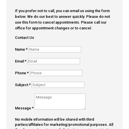
If you prefer not to call, you can email us using the form
below. We do our best to answer quickly. Please do not
use this form to cancel appointments. Please call our
office for appointment changes or to cancel.
Contact Us
Name
*
Email
*
Phone
*
Subject
*
Message
*
No mobile information will be shared with third
parties/affiliates for marketing/promotional purposes. All