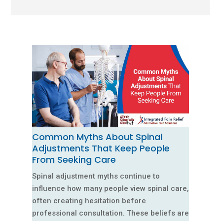
Common Myths About Spinal
Adjustments That Keep People
From Seeking Care
Spinal adjustment myths continue to
influence how many people view spinal care,
often creating hesitation before
professional consultation. These beliefs are