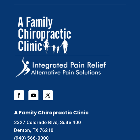
A Family Chiropractic Clinic
3327 Colorado Blvd, Suite 400
Denton, TX 76210
(940) 566-0000