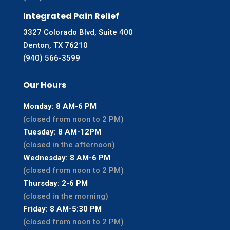
Integrated Pain Relief
3327 Colorado Blvd, Suite 400
Denton, TX 76210
(940) 566-3599
Our Hours
Monday: 8 AM-6 PM
(closed from noon to 2 PM)
Tuesday: 8 AM-12PM
(closed in the afternoon)
Wednesday: 8 AM-6 PM
(closed from noon to 2 PM)
Thursday: 2-6 PM
(closed in the morning)
Friday: 8 AM-5:30 PM
(closed from noon to 2 PM)