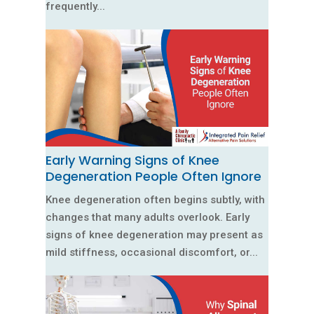
frequently...
Early Warning Signs of Knee
Degeneration People Often Ignore
Knee degeneration often begins subtly, with
changes that many adults overlook. Early
signs of knee degeneration may present as
mild stiffness, occasional discomfort, or...