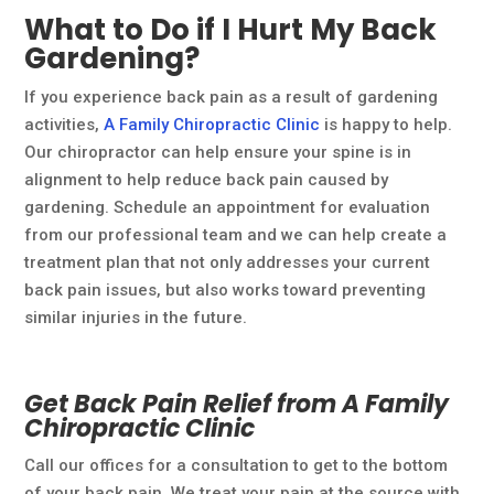
What to Do if I Hurt My Back
Gardening?
If you experience back pain as a result of gardening
activities,
A Family Chiropractic Clinic
is happy to help.
Our chiropractor can help ensure your spine is in
alignment to help reduce back pain caused by
gardening. Schedule an appointment for evaluation
from our professional team and we can help create a
treatment plan that not only addresses your current
back pain issues, but also works toward preventing
similar injuries in the future.
Get Back Pain Relief from A Family
Chiropractic Clinic
Call our offices for a consultation to get to the bottom
of your back pain. We treat your pain at the source with