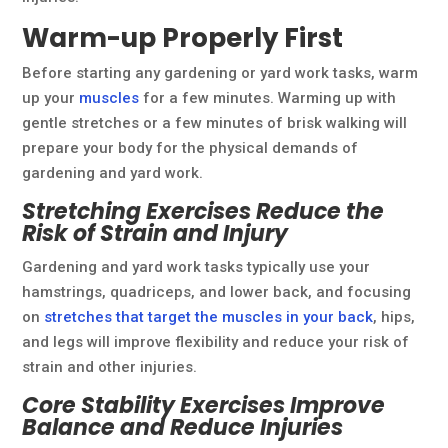
Warm-up Properly First
Before starting any gardening or yard work tasks, warm
up your
muscles
for a few minutes. Warming up with
gentle stretches or a few minutes of brisk walking will
prepare your body for the physical demands of
gardening and yard work.
Stretching Exercises Reduce the
Risk of Strain and Injury
Gardening and yard work tasks typically use your
hamstrings, quadriceps, and lower back, and focusing
on
stretches that target the muscles in your back
, hips,
and legs will improve flexibility and reduce your risk of
strain and other injuries.
Core Stability Exercises Improve
Balance and Reduce Injuries