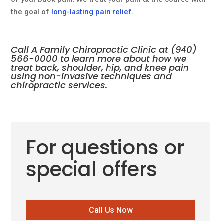
the goal of
long-lasting pain relief
.
Call A Family Chiropractic Clinic at
(940)
566-0000
to learn more about how we
treat back, shoulder, hip, and knee pain
using non-invasive
techniques and
chiropractic services
.
For questions or
special offers
Call Us Now