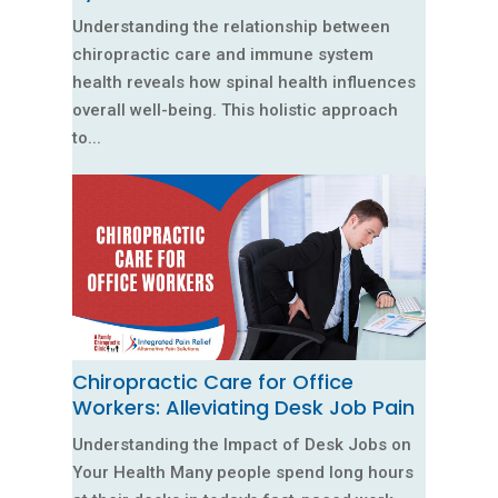
Understanding the relationship between
chiropractic care and immune system
health reveals how spinal health influences
overall well-being. This holistic approach
to...
Chiropractic Care for Office
Workers: Alleviating Desk Job Pain
Understanding the Impact of Desk Jobs on
Your Health Many people spend long hours