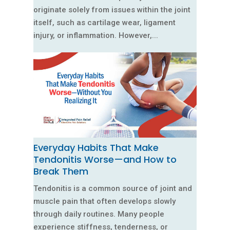
originate solely from issues within the joint
itself, such as cartilage wear, ligament
injury, or inflammation. However,...
Everyday Habits That Make
Tendonitis Worse—and How to
Break Them
Tendonitis is a common source of joint and
muscle pain that often develops slowly
through daily routines. Many people
experience stiffness, tenderness, or