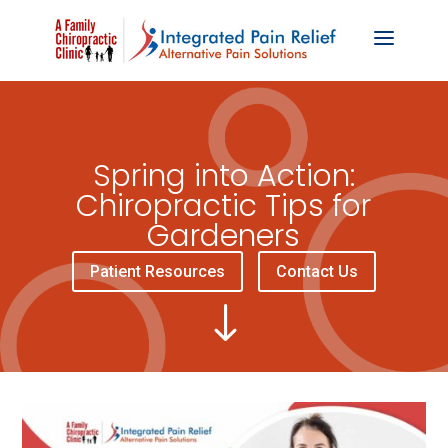
Spring into Action:
Chiropractic Tips for
Gardeners
Patient Resources
Contact Us
"