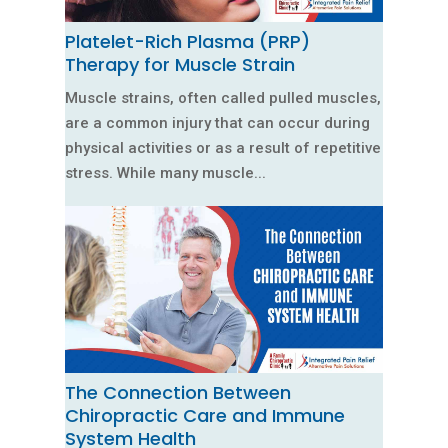
Platelet-Rich Plasma (PRP)
Therapy for Muscle Strain
Muscle strains, often called pulled muscles,
are a common injury that can occur during
physical activities or as a result of repetitive
stress. While many muscle...
The Connection Between
Chiropractic Care and Immune
System Health