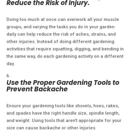
Reduce the Risk of Injury.
Doing too much at once can overwork all your muscle
groups, and varying the tasks you do in your garden
daily can help reduce the risk of aches, strains, and
other injuries. Instead of doing different gardening
activities that require squatting, digging, and bending in
the same way, do each gardening activity on a different
day.
Use the Proper Gardening Tools to
Prevent Backache
Ensure your gardening tools like shovels, hoes, rakes,
and spades have the right handle size, spindle length,
and weight. Using tools that aren’t appropriate for your
size can cause backache or other injuries.