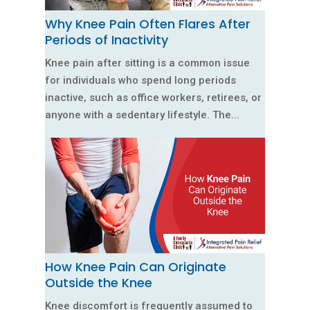
Why Knee Pain Often Flares After
Periods of Inactivity
Knee pain after sitting is a common issue
for individuals who spend long periods
inactive, such as office workers, retirees, or
anyone with a sedentary lifestyle. The...
How Knee Pain Can Originate
Outside the Knee
Knee discomfort is frequently assumed to