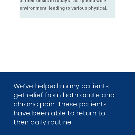
at their desks in today's fast-paced work
environment, leading to various physical...
We’ve helped many patients
get relief from both acute and
chronic pain. These patients
have been able to return to
their daily routine.