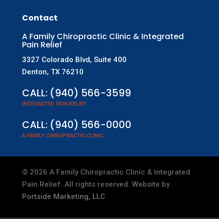
Contact
A Family Chiropractic Clinic & Integrated
Pain Relief
3327 Colorado Blvd, Suite 400
Denton, TX 76210
CALL:
(940) 566-3599
INTEGRATED PAIN RELIEF
CALL:
(940) 566-0000
A FAMILY CHIROPRACTIC CLINIC
©
2026
A Family Chiropractic Clinic & Integrated
Pain Relief. All rights reserved. Website by
Portside Marketing, LLC