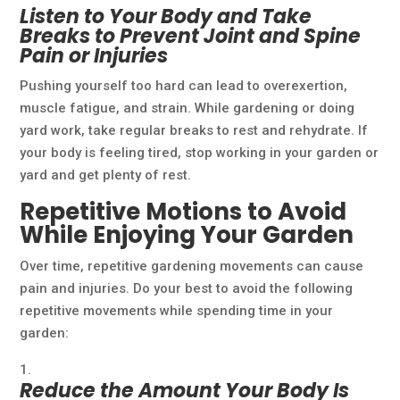
Listen to Your Body and Take
Breaks to Prevent Joint and Spine
Pain or Injuries
Pushing yourself too hard can lead to overexertion,
muscle fatigue, and strain. While gardening or doing
yard work, take regular breaks to rest and rehydrate. If
your body is feeling tired, stop working in your garden or
yard and get plenty of rest.
Repetitive Motions to Avoid
While Enjoying Your Garden
Over time, repetitive gardening movements can cause
pain and injuries. Do your best to avoid the following
repetitive movements while spending time in your
garden:
Reduce the Amount Your Body Is