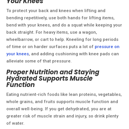
Your Knees
To protect your back and knees when lifting and
bending repetitively, use both hands for lifting items,
bend with your knees, and do a squat while keeping your
back straight. For heavy items, use a wagon,
wheelbarrow, or cart to help. Kneeling for long periods
of time or on harder surfaces puts a lot of
pressure on
your knees
, and adding cushioning with knee pads can
alleviate some of that pressure.
Proper Nutrition and Staying
Hydrated Supports Muscle
Function
Eating nutrient-rich foods like lean proteins, vegetables,
whole grains, and fruits supports muscle function and
overall well-being. If you get dehydrated, you are at
greater risk of muscle strain and injury, so drink plenty
of water.