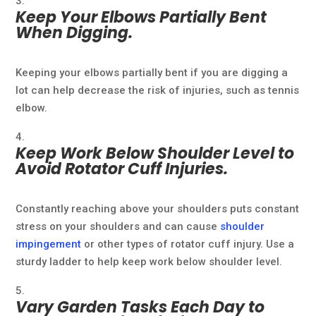
Keep Your Elbows Partially Bent
When Digging.
Keeping your elbows partially bent if you are digging a
lot can help decrease the risk of injuries, such as tennis
elbow.
Keep Work Below Shoulder Level to
Avoid Rotator Cuff Injuries.
Constantly reaching above your shoulders puts constant
stress on your shoulders and can cause
shoulder
impingement
or other types of rotator cuff injury. Use a
sturdy ladder to help keep work below shoulder level.
Vary Garden Tasks Each Day to