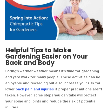
Helpful Tips to Make
Gardening Easier on Your
Back and Body
Spring’s warmer weather means it’s time for gardening
and yard work for many people. These activities can be
enjoyable and rewarding but also increase your risk for
lower
back pain and injuries
if proper precautions aren’t
taken. However, some steps you can take will protect
your spine and joints and reduce the risk of potential
injuries.