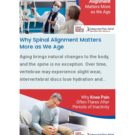
Why Spinal Alignment Matters
More as We Age
Aging brings natural changes to the body,
and the spine is no exception. Over time,
vertebrae may experience slight wear,
intervertebral discs lose hydration and...