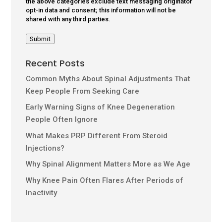
the above categories exclude text messaging originator
opt-in data and consent; this information will not be
shared with any third parties.
Submit
Recent Posts
Common Myths About Spinal Adjustments That
Keep People From Seeking Care
Early Warning Signs of Knee Degeneration
People Often Ignore
What Makes PRP Different From Steroid
Injections?
Why Spinal Alignment Matters More as We Age
Why Knee Pain Often Flares After Periods of
Inactivity