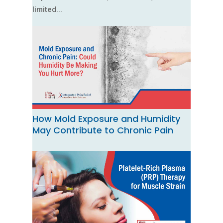
limited...
How Mold Exposure and Humidity
May Contribute to Chronic Pain