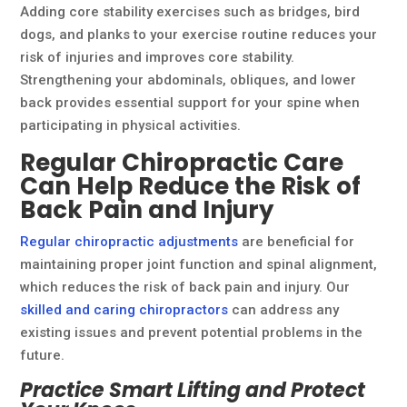
Adding core stability exercises such as bridges, bird
dogs, and planks to your exercise routine reduces your
risk of injuries and improves core stability.
Strengthening your abdominals, obliques, and lower
back provides essential support for your spine when
participating in physical activities.
Regular Chiropractic Care
Can Help Reduce the Risk of
Back Pain and Injury
Regular chiropractic adjustments
are beneficial for
maintaining proper joint function and spinal alignment,
which reduces the risk of back pain and injury. Our
skilled and caring chiropractors
can address any
existing issues and prevent potential problems in the
future.
Practice Smart Lifting and Protect