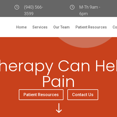
}
(940) 566-
}
M-Th 9am -
3599
6pm
Home
Services
Our Team
Patient Resources
Co
herapy Can He
Pain
Patient Resources
Contact Us
"