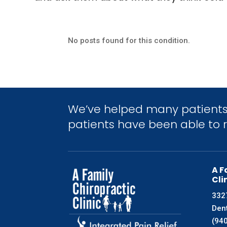
No posts found for this condition.
We’ve helped many patients 
patients have been able to re
A F
Cli
3327
Den
(94