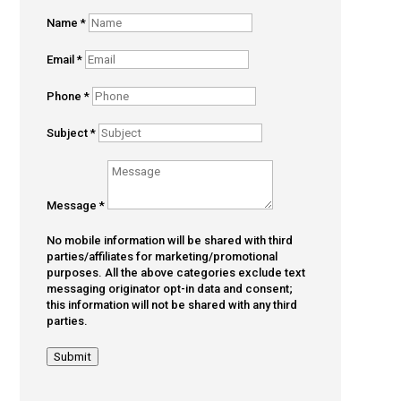
Name
*
Email
*
Phone
*
Subject
*
Message
*
No mobile information will be shared with third
parties/affiliates for marketing/promotional
purposes. All the above categories exclude text
messaging originator opt-in data and consent;
this information will not be shared with any third
parties.
Submit