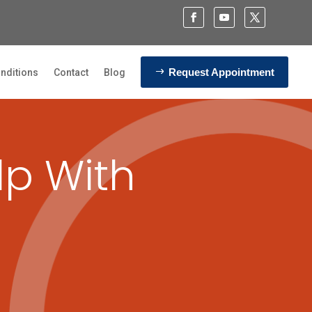
Request Appointment
nditions
Contact
Blog
lp With