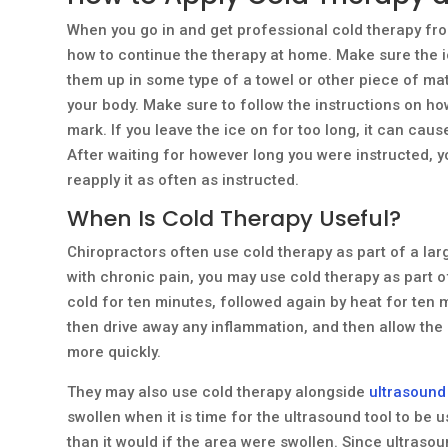
When you go in and get professional cold therapy fr
how to continue the therapy at home. Make sure the i
them up in some type of a towel or other piece of mate
your body. Make sure to follow the instructions on how
mark. If you leave the ice on for too long, it can cau
After waiting for however long you were instructed, 
reapply it as often as instructed.
When Is Cold Therapy Useful?
Chiropractors often use cold therapy as part of a lar
with chronic pain, you may use cold therapy as part o
cold for ten minutes, followed again by heat for ten m
then drive away any inflammation, and then allow the 
more quickly.
They may also use cold therapy alongside
ultrasound
swollen when it is time for the ultrasound tool to be 
than it would if the area were swollen. Since ultrasou