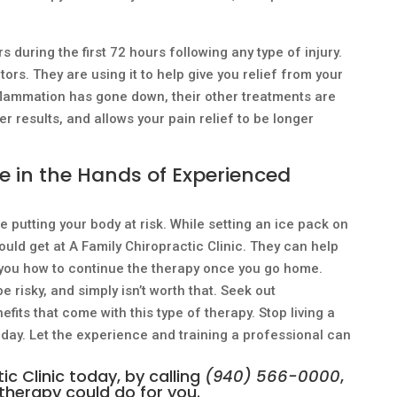
 during the first 72 hours following any type of injury.
ors. They are using it to help give you relief from your
flammation has gone down, their other treatments are
er results, and allows your pain relief to be longer
ve in the Hands of Experienced
e putting your body at risk. While setting an ice pack on
ould get at A Family Chiropractic Clinic. They can help
h you how to continue the therapy once you go home.
 risky, and simply isn’t worth that. Seek out
fits that come with this type of therapy. Stop living a
 day. Let the experience and training a professional can
c Clinic today, by calling
(940) 566-0000
,
therapy could do for you.