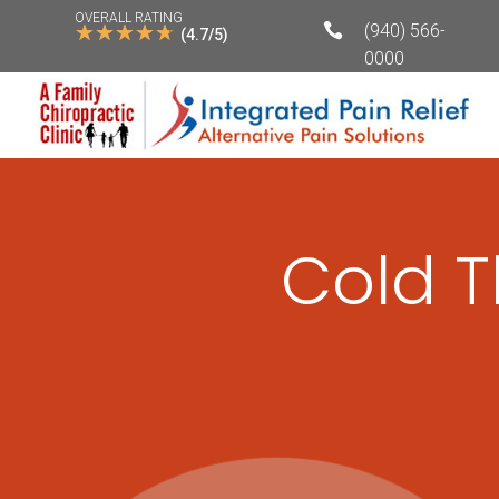
OVERALL RATING
☆
☆
☆
☆
☆

(940) 566-
(4.7/5)
0000
Cold T