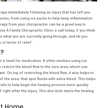
py immediately following an injury that has left you
 forms, from using ice packs to help keep inflammation
erapy from your chiropractor can be a great way to
ve A Family Chiropractic Clinic a call today, if you think
e what you are currently going through, and let you
 in terms of relief.
y?
t a need for medication. It often involves using ice
o restrict the blood flow to the sore area, which can
n. On top of restricting the blood flow, it also helps to
 the area, that spot floods with extra blood. This helps
cells to help begin the healing process more quickly.
right after the injury. This also kick-starts the healing
at Home