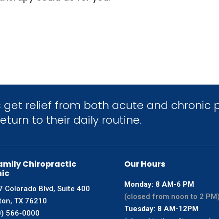
get relief from both acute and chronic p
turn to their daily routine.
amily Chiropractic
Our Hours
nic
Monday: 8 AM-6 PM
 Colorado Blvd, Suite 400
(closed from noon to 2 PM
ton, TX 76210
Tuesday: 8 AM-12PM
0) 566-0000