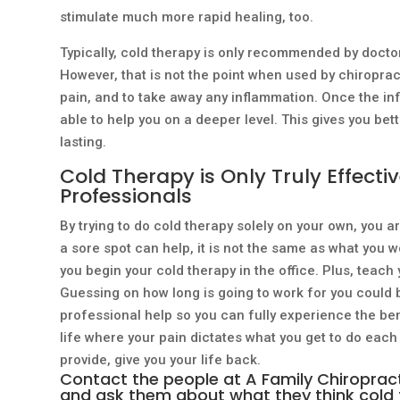
stimulate much more rapid healing, too.
Typically, cold therapy is only recommended by doctors
However, that is not the point when used by chiropract
pain, and to take away any inflammation. Once the in
able to help you on a deeper level. This gives you bett
lasting.
Cold Therapy is Only Truly Effecti
Professionals
By trying to do cold therapy solely on your own, you ar
a sore spot can help, it is not the same as what you w
you begin your cold therapy in the office. Plus, teac
Guessing on how long is going to work for you could be
professional help so you can fully experience the bene
life where your pain dictates what you get to do each
provide, give you your life back.
Contact the people at A Family Chiropracti
and ask them about what they think cold 