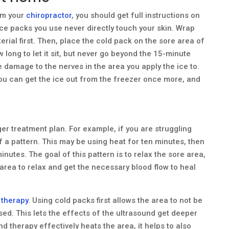
om your
chiropractor
, you should get full instructions on
ce packs you use never directly touch your skin. Wrap
rial first. Then, place the cold pack on the sore area of
 long to let it sit, but never go beyond the 15-minute
se damage to the nerves in the area you apply the ice to.
you can get the ice out from the freezer once more, and
ger treatment plan. For example, if you are struggling
f a pattern. This may be using heat for ten minutes, then
inutes. The goal of this pattern is to relax the sore area,
area to relax and get the necessary blood flow to heal
 therapy
. Using cold packs first allows the area to not be
used. This lets the effects of the ultrasound get deeper
nd therapy effectively heats the area, it helps to also