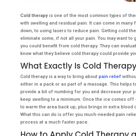
Cold therapy
is one of the most common types of thera
with swelling and residual pain. It can come in many
down, to using lasers to reduce pain. Getting cold th
eliminate some, if not all your pain. You may want to gi
you could benefit from cold therapy. They can evaluat
know what they believe cold therapy could provide you
What Exactly Is Cold Therap
Cold therapy is a way to bring about
pain relief
withou
either in a pack or as part of a massage. This helps t
provide a bit of numbing for you and decrease your pai
keep swelling to a minimum. Once the ice comes off of
to warm the area back up, plus brings in extra blood 
What this can do is offer you much-needed pain relief 
process at a much faster pace.
How to Apply Cold Therapy 