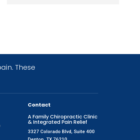
ain. These
Contact
A Family Chiropractic Clinic
& Integrated Pain Relief
)
3327 Colorado Blvd, Suite 400
Denton, TX 76210