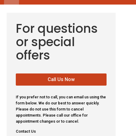
For questions
or special
offers
Call Us Now
If you prefer not to call, you can email us using the
form below. We do our best to answer quickly.
Please do not use this form to cancel
appointments. Please call our office for
appointment changes or to cancel.
Contact Us