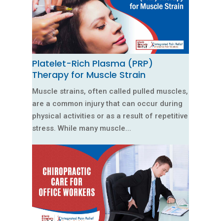
Platelet-Rich Plasma (PRP)
Therapy for Muscle Strain
Muscle strains, often called pulled muscles,
are a common injury that can occur during
physical activities or as a result of repetitive
stress. While many muscle...