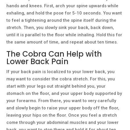
hands and knees. First, arch your spine upwards while
exhaling, and hold the pose for 5-10 seconds. You want
to feel a tightening around the spine itself during the
stretch. Then, you slowly sink your back, back down,
until it is parallel to the floor while inhaling. Hold this for
the same amount of time, and repeat about ten times.
The Cobra Can Help with
Lower Back Pain
If your back pain is localized to your lower back, you
may want to consider the cobra stretch. For this, you
start with your legs out straight behind you, your
stomach on the floor, and your upper body supported by
your forearms. From there, you want to very carefully
and slowly begin to raise your upper body off the floor,
leaving your hips on the floor. Once you feel a stretch
come through your abdominal muscles and your lower
back, you want to stop there and hold it for about ten