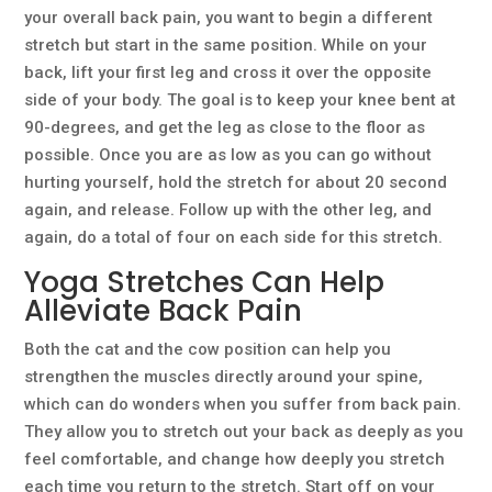
your overall back pain, you want to begin a different
stretch but start in the same position. While on your
back, lift your first leg and cross it over the opposite
side of your body. The goal is to keep your knee bent at
90-degrees, and get the leg as close to the floor as
possible. Once you are as low as you can go without
hurting yourself, hold the stretch for about 20 second
again, and release. Follow up with the other leg, and
again, do a total of four on each side for this stretch.
Yoga Stretches Can Help
Alleviate Back Pain
Both the cat and the cow position can help you
strengthen the muscles directly around your spine,
which can do wonders when you suffer from back pain.
They allow you to stretch out your back as deeply as you
feel comfortable, and change how deeply you stretch
each time you return to the stretch. Start off on your