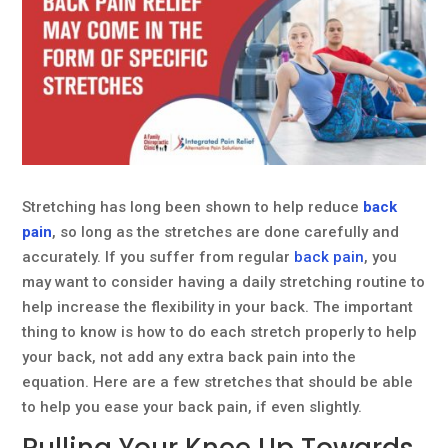
Stretching has long been shown to help reduce
back
pain
, so long as the stretches are done carefully and
accurately. If you suffer from regular
back pain
, you
may want to consider having a daily stretching routine to
help increase the flexibility in your back. The important
thing to know is how to do each stretch properly to help
your back, not add any extra back pain into the
equation. Here are a few stretches that should be able
to help you ease your back pain, if even slightly.