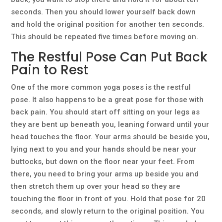
seconds. Then you should lower yourself back down
and hold the original position for another ten seconds.
This should be repeated five times before moving on.
The Restful Pose Can Put Back
Pain to Rest
One of the more common yoga poses is the restful
pose. It also happens to be a great pose for those with
back pain. You should start off sitting on your legs as
they are bent up beneath you, leaning forward until your
head touches the floor. Your arms should be beside you,
lying next to you and your hands should be near your
buttocks, but down on the floor near your feet. From
there, you need to bring your arms up beside you and
then stretch them up over your head so they are
touching the floor in front of you. Hold that pose for 20
seconds, and slowly return to the original position. You