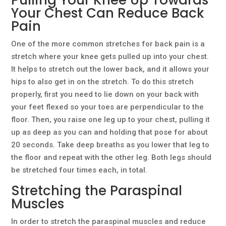
Pulling Your Knee Up Towards
Your Chest Can Reduce Back
Pain
One of the more common stretches for back pain is a
stretch where your knee gets pulled up into your chest.
It helps to stretch out the lower back, and it allows your
hips to also get in on the stretch. To do this stretch
properly, first you need to lie down on your back with
your feet flexed so your toes are perpendicular to the
floor. Then, you raise one leg up to your chest, pulling it
up as deep as you can and holding that pose for about
20 seconds. Take deep breaths as you lower that leg to
the floor and repeat with the other leg. Both legs should
be stretched four times each, in total.
Stretching the Paraspinal
Muscles
In order to stretch the paraspinal muscles and reduce