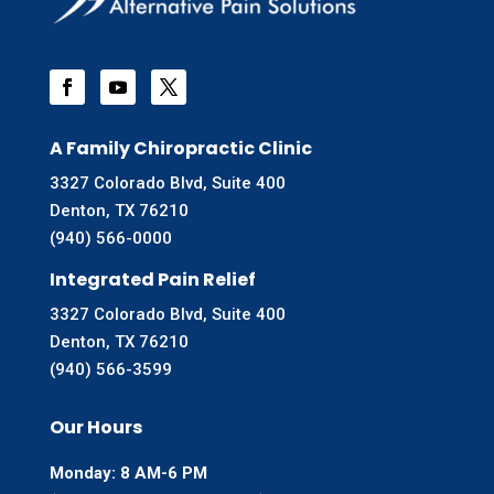
A Family Chiropractic Clinic
3327 Colorado Blvd, Suite 400
Denton, TX 76210
(940) 566-0000
Integrated Pain Relief
3327 Colorado Blvd, Suite 400
Denton, TX 76210
(940) 566-3599
Our Hours
Monday: 8 AM-6 PM