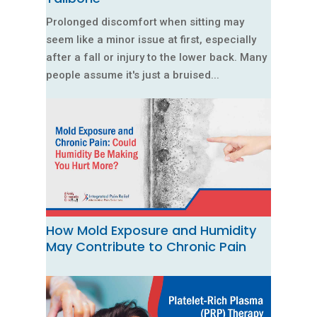
Prolonged discomfort when sitting may
seem like a minor issue at first, especially
after a fall or injury to the lower back. Many
people assume it's just a bruised...
How Mold Exposure and Humidity
May Contribute to Chronic Pain