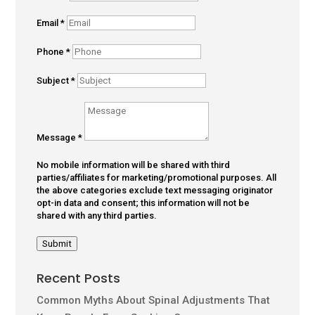
Email
*
Phone
*
Subject
*
Message
*
No mobile information will be shared with third
parties/affiliates for marketing/promotional purposes. All
the above categories exclude text messaging originator
opt-in data and consent; this information will not be
shared with any third parties.
Submit
Recent Posts
Common Myths About Spinal Adjustments That