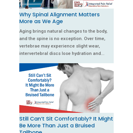
Why Spinal Alignment Matters
More as We Age
Aging brings natural changes to the body,
and the spine is no exception. Over time,
vertebrae may experience slight wear,
intervertebral discs lose hydration and...
Still Can’t Sit Comfortably? It Might
Be More Than Just a Bruised
Tailbone