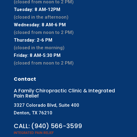
(closed from noon to 2 PM)
Tuesday: 8 AM-12PM
(closed in the afternoon)
Wednesday: 8 AM-6 PM
(closed from noon to 2 PM)
Thursday: 2-6 PM
(closed in the morning)
Friday: 8 AM-5:30 PM
(closed from noon to 2 PM)
Contact
A Family Chiropractic Clinic & Integrated
Pain Relief
3327 Colorado Blvd, Suite 400
Denton, TX 76210
CALL:
(940) 566-3599
INTEGRATED PAIN RELIEF