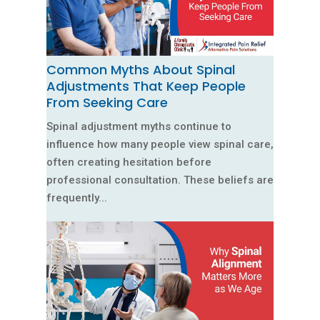
Common Myths About Spinal
Adjustments That Keep People
From Seeking Care
Spinal adjustment myths continue to
influence how many people view spinal care,
often creating hesitation before
professional consultation. These beliefs are
frequently...