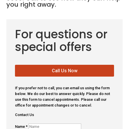
you right away.
For questions or
special offers
Call Us Now
If you prefer not to call, you can email us using the form
below. We do our best to answer quickly. Please do not
use this form to cancel appointments. Please call our
office for appointment changes or to cancel.
Contact Us
Name
*