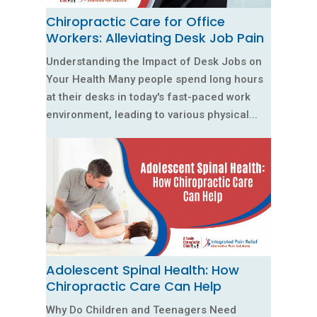
Chiropractic Care for Office
Workers: Alleviating Desk Job Pain
Understanding the Impact of Desk Jobs on
Your Health Many people spend long hours
at their desks in today's fast-paced work
environment, leading to various physical...
Adolescent Spinal Health: How
Chiropractic Care Can Help
Why Do Children and Teenagers Need