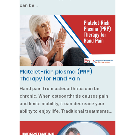
can be...
Platelet-rich plasma (PRP)
Therapy for Hand Pain
Hand pain from osteoarthritis can be
chronic. When osteoarthritis causes pain
and limits mobility, it can decrease your
ability to enjoy life. Traditional treatments...