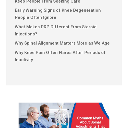
Keep People From Seeking Care
Early Warning Signs of Knee Degeneration
People Often Ignore
What Makes PRP Different From Steroid
Injections?
Why Spinal Alignment Matters More as We Age
Why Knee Pain Often Flares After Periods of
Inactivity