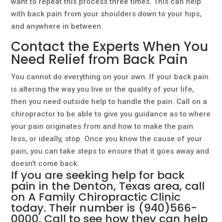
want to repeat this process three times. This can help
with back pain from your shoulders down to your hips,
and anywhere in between.
Contact the Experts When You
Need Relief from Back Pain
You cannot do everything on your own. If your back pain
is altering the way you live or the quality of your life,
then you need outside help to handle the pain. Call on a
chiropractor to be able to give you guidance as to where
your pain originates from and how to make the pain
less, or ideally, stop. Once you know the cause of your
pain, you can take steps to ensure that it goes away and
doesn’t come back.
If you are seeking help for back
pain in the Denton, Texas area, call
on
A Family Chiropractic
Clinic
today. Their number is
(940)566-
0000
. Call to see how they can help