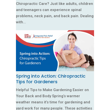
Chiropractic Care? Just like adults, children
and teenagers can experience spinal
problems, neck pain, and back pain. Dealing
with...
Spring into Action: Chiropractic
Tips for Gardeners
Helpful Tips to Make Gardening Easier on
Your Back and Body Spring’s warmer
weather means it’s time for gardening and
yard work for many people. These activities