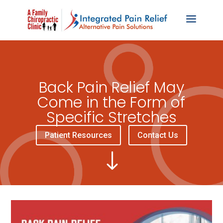
Back Pain Relief May
Come in the Form of
Specific Stretches
Patient Resources
Contact Us
"