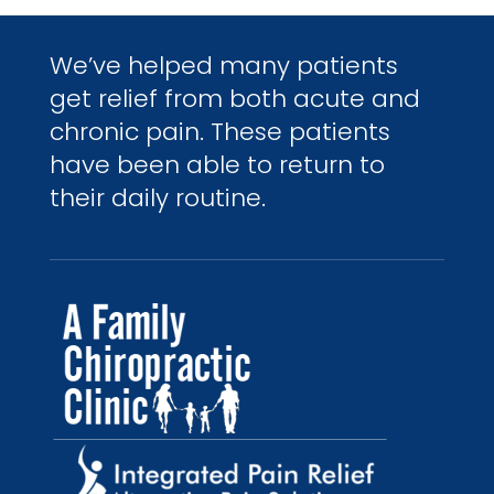
We’ve helped many patients
get relief from both acute and
chronic pain. These patients
have been able to return to
their daily routine.