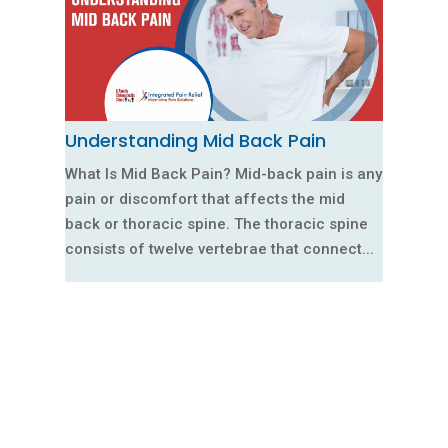
Understanding Mid Back Pain
What Is Mid Back Pain? Mid-back pain is any
pain or discomfort that affects the mid
back or thoracic spine. The thoracic spine
consists of twelve vertebrae that connect...