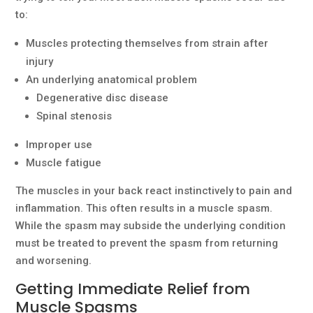
to:
Muscles protecting themselves from strain after
injury
An underlying anatomical problem
Degenerative disc disease
Spinal stenosis
Improper use
Muscle fatigue
The muscles in your back react instinctively to pain and
inflammation. This often results in a muscle spasm.
While the spasm may subside the underlying condition
must be treated to prevent the spasm from returning
and worsening.
Getting Immediate Relief from
Muscle Spasms