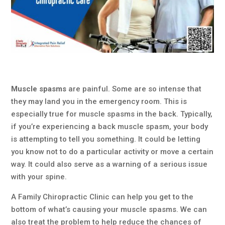
Muscle spasms
are painful. Some are so intense that
they may land you in the emergency room. This is
especially true for muscle spasms in the back. Typically,
if you’re experiencing a back muscle spasm, your body
is attempting to tell you something. It could be letting
you know not to do a particular activity or move a certain
way. It could also serve as a warning of a serious issue
with your spine.
A Family Chiropractic Clinic can help you get to the
bottom of what’s causing your muscle spasms. We can
also treat the problem to help reduce the chances of