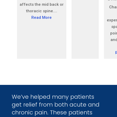
affects the mid back or
Cha
thoracic spine....
Read More
expe
sp
poin
and
We’ve helped many patients
get relief from both acute and
chronic pain. These patients