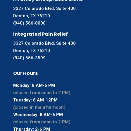
3327 Colorado Blvd, Suite 400
Denton, TX 76210
(940) 566-0000
Integrated Pain Relief
3327 Colorado Blvd, Suite 400
Denton, TX 76210
(940) 566-3599
Our Hours
Monday: 8 AM-6 PM
(closed from noon to 2 PM)
Tuesday: 8 AM-12PM
(closed in the afternoon)
Wednesday: 8 AM-6 PM
(closed from noon to 2 PM)
Thursday: 2-6 PM