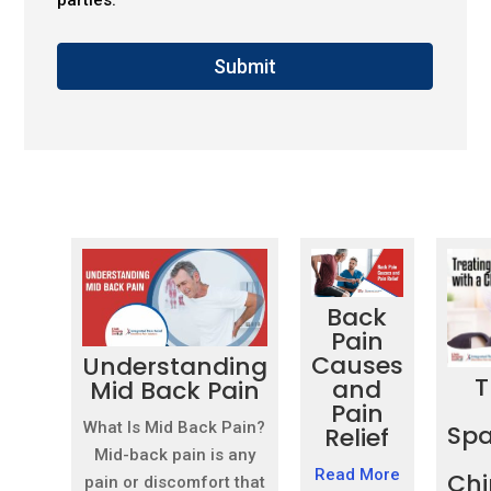
Submit
Back
Pain
Causes
Understanding
T
and
Mid Back Pain
Pain
What Is Mid Back Pain?
Spa
Relief
Mid-back pain is any
Read More
Chi
pain or discomfort that