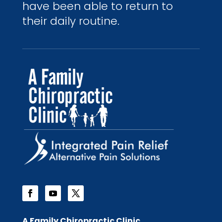
have been able to return to
their daily routine.
A Family Chiropractic Clinic