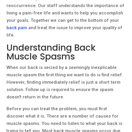
reoccurrence. Our staff understands the importance of
living a pain-free life and wants to help you accomplish
your goals. Together we can get to the bottom of your
back pain
and treat the issue to improve your quality of
life.
Understanding Back
Muscle Spasms
When our back is seized by a seemingly inexplicable
muscle spasm the first thing we want to do is find relief.
However, finding immediately relief is just a short term
solution. Follow up is required to ensure the spasm
doesn’t return in the future.
Before you can treat the problem, you must first
discover what it is. There are a number of causes for
muscle spasms. You need to listen to what your back is
trying to tell you. Most back muscle spasms occur due