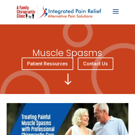
Muscle Spasms
Patient Resources
Contact Us
"