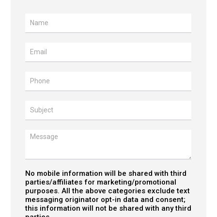
Contact
Us
No mobile information will be shared with third
parties/affiliates for marketing/promotional
purposes. All the above categories exclude text
messaging originator opt-in data and consent;
this information will not be shared with any third
parties.