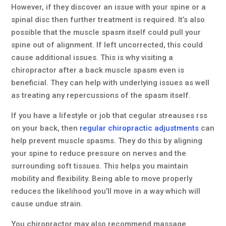
However, if they discover an issue with your spine or a
spinal disc then further treatment is required. It’s also
possible that the muscle spasm itself could pull your
spine out of alignment. If left uncorrected, this could
cause additional issues. This is why visiting a
chiropractor after a back muscle spasm even is
beneficial. They can help with underlying issues as well
as treating any repercussions of the spasm itself.
If you have a lifestyle or job that cegular streauses rss
on your back, then
regular chiropractic adjustments
can
help prevent muscle spasms. They do this by aligning
your spine to reduce pressure on nerves and the
surrounding soft tissues. This helps you maintain
mobility and flexibility. Being able to move properly
reduces the likelihood you’ll move in a way which will
cause undue strain.
You chiropractor may also recommend massage