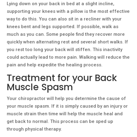
Lying down on your back in bed at a slight incline,
supporting your knees with a pillow is the most effective
way to do this. You can also sit in a recliner with your
knees bent and legs supported. If possible, walk as
much as you can. Some people find they recover more
quickly when alternating rest and several short walks. If
you rest too long your back will stiffen. This inactivity
could actually lead to more pain. Walking will reduce the
pain and help expedite the healing process.
Treatment for your Back
Muscle Spasm
Your chiropractor will help you determine the cause of
your muscle spasm. If it is simply caused by an injury or
muscle strain then time will help the muscle heal and
get back to normal. This process can be sped up
through physical therapy.