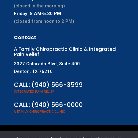
(closed in the morning)
Friday: 8 AM-5:30 PM
(closed from noon to 2 PM)
Contact
A Family Chiropractic Clinic & Integrated
Pain Relief
3327 Colorado Blvd, Suite 400
Denton, TX 76210
CALL:
(940) 566-3599
INTEGRATED PAIN RELIEF
CALL:
(940) 566-0000
A FAMILY CHIROPRACTIC CLINIC
©
2026
A Family Chiropractic Clinic & Integrated