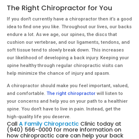
The Right Chiropractor for You
If you don’t currently have a chiropractor then it’s a good
idea to find one you like. Throughout our lives, our backs
endure a lot. As we age, our spines, the discs that
cushion our vertebrae, and our ligaments, tendons, and
soft tissue tend to slowly break down. This increases
our likelihood of developing a back injury. Keeping your
spine healthy through regular chiropractic visits can
help minimize the chance of injury and spasm.
A chiropractor should make you feel important, valued,
and comfortable.
The right chiropractor
will listen to
your concerns and help you on your path to a healthier
spine. You don’t have to live in pain. Instead, get the
high-quality life you deserve.
Call
A Family Chiropractic
Clinic today at
(940) 566-0000
for more information on
how
chiropractic care
can help your back