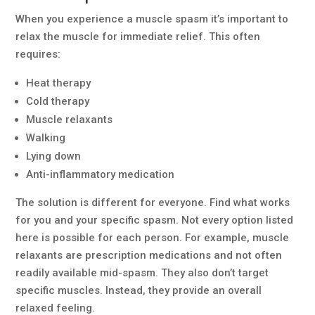
When you experience a muscle spasm it’s important to
relax the muscle for immediate relief. This often
requires:
Heat therapy
Cold therapy
Muscle relaxants
Walking
Lying down
Anti-inflammatory medication
The solution is different for everyone. Find what works
for you and your specific spasm. Not every option listed
here is possible for each person. For example, muscle
relaxants are prescription medications and not often
readily available mid-spasm. They also don’t target
specific muscles. Instead, they provide an overall
relaxed feeling.