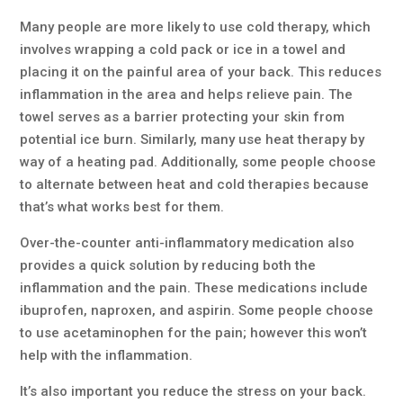
Many people are more likely to use cold therapy, which
involves wrapping a cold pack or ice in a towel and
placing it on the painful area of your back. This reduces
inflammation in the area and helps relieve pain. The
towel serves as a barrier protecting your skin from
potential ice burn. Similarly, many use heat therapy by
way of a heating pad. Additionally, some people choose
to alternate between heat and cold therapies because
that’s what works best for them.
Over-the-counter anti-inflammatory medication also
provides a quick solution by reducing both the
inflammation and the pain. These medications include
ibuprofen, naproxen, and aspirin. Some people choose
to use acetaminophen for the pain; however this won’t
help with the inflammation.
It’s also important you reduce the stress on your back.