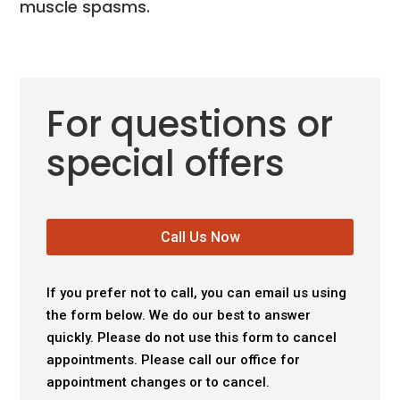
muscle spasms.
For questions or
special offers
Call Us Now
If you prefer not to call, you can email us using
the form below. We do our best to answer
quickly. Please do not use this form to cancel
appointments. Please call our office for
appointment changes or to cancel.