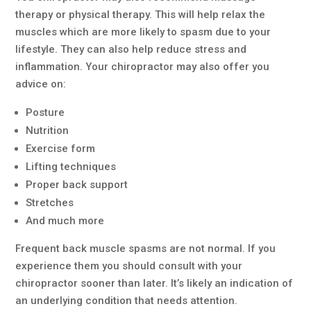
therapy or physical therapy. This will help relax the
muscles which are more likely to spasm due to your
lifestyle. They can also help reduce stress and
inflammation. Your chiropractor may also offer you
advice on:
Posture
Nutrition
Exercise form
Lifting techniques
Proper back support
Stretches
And much more
Frequent back muscle spasms are not normal. If you
experience them you should consult with your
chiropractor sooner than later. It’s likely an indication of
an underlying condition that needs attention.