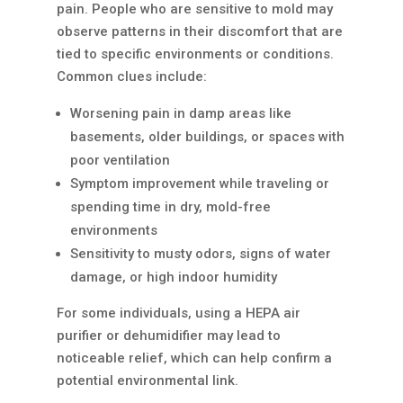
pain. People who are sensitive to mold may
observe patterns in their discomfort that are
tied to specific environments or conditions.
Common clues include:
Worsening pain in damp areas like
basements, older buildings, or spaces with
poor ventilation
Symptom improvement while traveling or
spending time in dry, mold-free
environments
Sensitivity to musty odors, signs of water
damage, or high indoor humidity
For some individuals, using a HEPA air
purifier or dehumidifier may lead to
noticeable relief, which can help confirm a
potential environmental link.