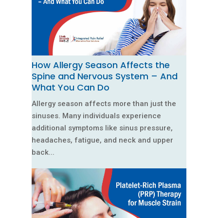
How Allergy Season Affects the
Spine and Nervous System – And
What You Can Do
Allergy season affects more than just the
sinuses. Many individuals experience
additional symptoms like sinus pressure,
headaches, fatigue, and neck and upper
back...