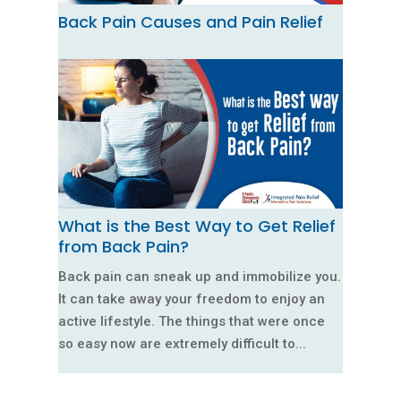
Back Pain Causes and Pain Relief
What is the Best Way to Get Relief
from Back Pain?
Back pain can sneak up and immobilize you.
It can take away your freedom to enjoy an
active lifestyle. The things that were once
so easy now are extremely difficult to...