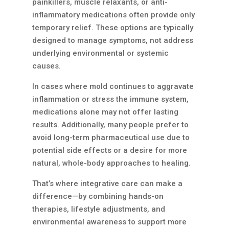
painkillers, muscle relaxants, or anti-
inflammatory medications often provide only
temporary relief. These options are typically
designed to manage symptoms, not address
underlying environmental or systemic
causes.
In cases where mold continues to aggravate
inflammation or stress the immune system,
medications alone may not offer lasting
results. Additionally, many people prefer to
avoid long-term pharmaceutical use due to
potential side effects or a desire for more
natural, whole-body approaches to healing.
That’s where integrative care can make a
difference—by combining hands-on
therapies, lifestyle adjustments, and
environmental awareness to support more