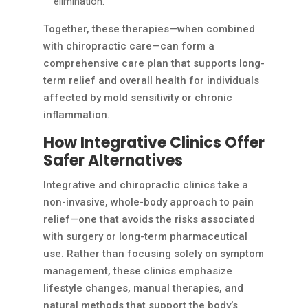
elimination.
Together, these therapies—when combined
with chiropractic care—can form a
comprehensive care plan that supports long-
term relief and overall health for individuals
affected by mold sensitivity or chronic
inflammation.
How Integrative Clinics Offer
Safer Alternatives
Integrative and chiropractic clinics take a
non-invasive, whole-body approach to pain
relief—one that avoids the risks associated
with surgery or long-term pharmaceutical
use. Rather than focusing solely on symptom
management, these clinics emphasize
lifestyle changes, manual therapies, and
natural methods that support the body’s