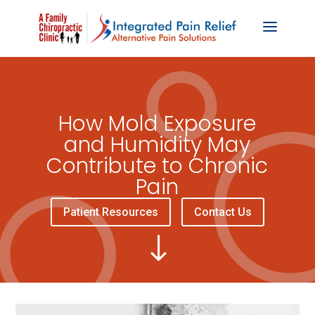
How Mold Exposure
and Humidity May
Contribute to Chronic
Pain
Patient Resources
Contact Us
"