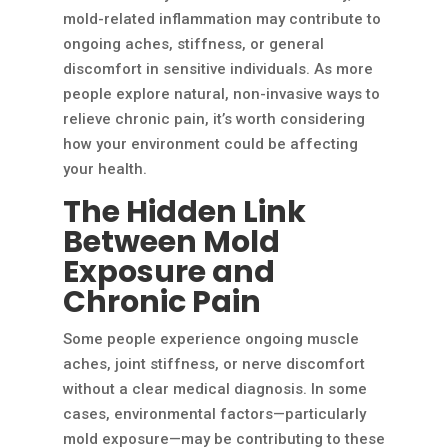
mold-related inflammation may contribute to
ongoing aches, stiffness, or general
discomfort in sensitive individuals. As more
people explore natural, non-invasive ways to
relieve chronic pain, it’s worth considering
how your environment could be affecting
your health.
The Hidden Link
Between Mold
Exposure and
Chronic Pain
Some people experience ongoing muscle
aches, joint stiffness, or nerve discomfort
without a clear medical diagnosis. In some
cases, environmental factors—particularly
mold exposure—may be contributing to these