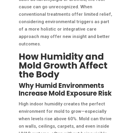
cause can go unrecognized. When
conventional treatments offer limited relief,
considering environmental triggers as part
of a more holistic or integrative care
approach may offer new insight and better
outcomes.
How Humidity and
Mold Growth Affect
the Body
Why Humid Environments
Increase Mold Exposure Risk
High indoor humidity creates the perfect
environment for mold to grow—especially
when levels rise above 60%. Mold can thrive
on walls, ceilings, carpets, and even inside