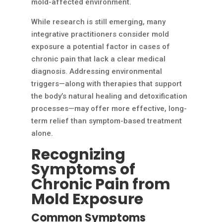
mold-affected environment.
While research is still emerging, many
integrative practitioners consider mold
exposure a potential factor in cases of
chronic pain that lack a clear medical
diagnosis. Addressing environmental
triggers—along with therapies that support
the body’s natural healing and detoxification
processes—may offer more effective, long-
term relief than symptom-based treatment
alone.
Recognizing
Symptoms of
Chronic Pain from
Mold Exposure
Common Symptoms