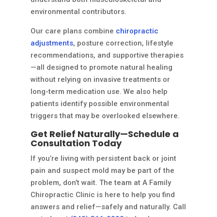
environmental contributors.
Our care plans combine
chiropractic
adjustments
, posture correction, lifestyle
recommendations, and supportive therapies
—all designed to promote natural healing
without relying on invasive treatments or
long-term medication use. We also help
patients identify possible environmental
triggers that may be overlooked elsewhere.
Get Relief Naturally—Schedule a
Consultation Today
If you’re living with persistent back or joint
pain and suspect mold may be part of the
problem, don’t wait. The team at A Family
Chiropractic Clinic is here to help you find
answers and relief—safely and naturally. Call