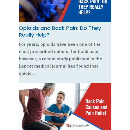
Opioids and Back Pain: Do They
Really Help?
For years, opioids have been one of the
most prescribed options for back pain;
however, a recent study published in the
Lancet medical journal has found that
opioid...