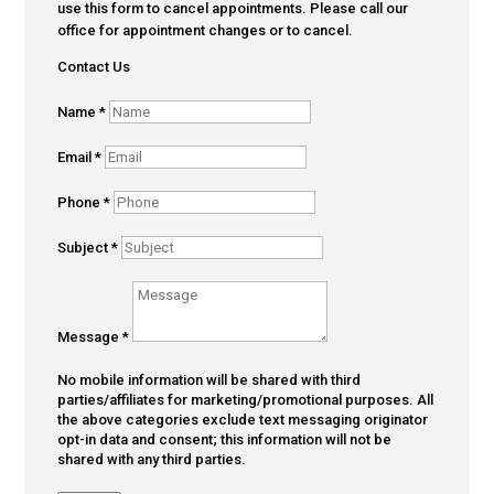
use this form to cancel appointments. Please call our
office for appointment changes or to cancel.
Contact Us
Name
*
Email
*
Phone
*
Subject
*
Message
*
No mobile information will be shared with third
parties/affiliates for marketing/promotional purposes. All
the above categories exclude text messaging originator
opt-in data and consent; this information will not be
shared with any third parties.