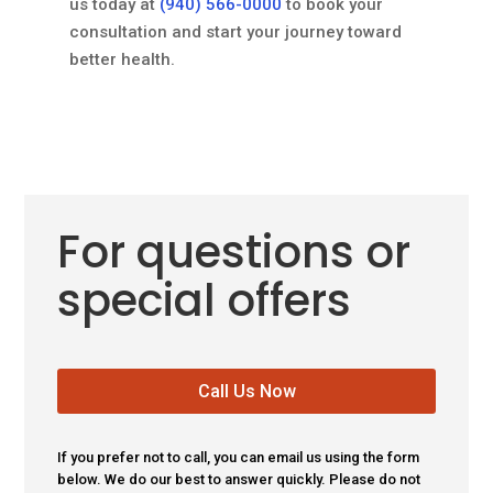
us today at
(940) 566-0000
to book your
consultation and start your journey toward
better health.
For questions or
special offers
Call Us Now
If you prefer not to call, you can email us using the form
below. We do our best to answer quickly. Please do not