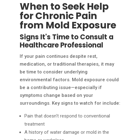
When to Seek Help
for Chronic Pain
from Mold Exposure
Signs It's Time to Consult a
Healthcare Professional
If your pain continues despite rest,
medication, or traditional therapies, it may
be time to consider underlying
environmental factors. Mold exposure could
be a contributing issue—especially if
symptoms change based on your
surroundings. Key signs to watch for include:
Pain that doesn't respond to conventional
treatment
A history of water damage or mold in the