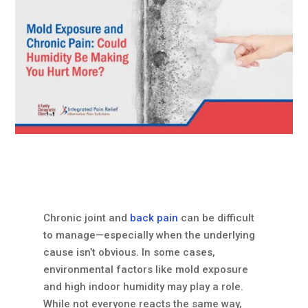
Chronic joint and
back pain
can be difficult
to manage—especially when the underlying
cause isn’t obvious. In some cases,
environmental factors like mold exposure
and high indoor humidity may play a role.
While not everyone reacts the same way,