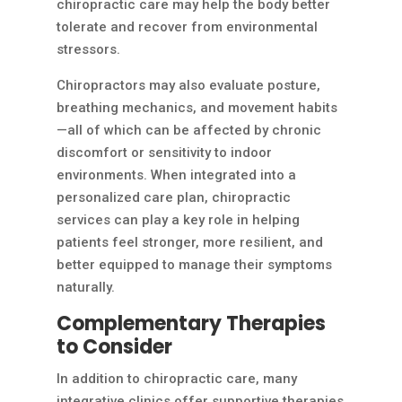
chiropractic care may help the body better
tolerate and recover from environmental
stressors.
Chiropractors may also evaluate posture,
breathing mechanics, and movement habits
—all of which can be affected by chronic
discomfort or sensitivity to indoor
environments. When integrated into a
personalized care plan, chiropractic
services can play a key role in helping
patients feel stronger, more resilient, and
better equipped to manage their symptoms
naturally.
Complementary Therapies
to Consider
In addition to chiropractic care, many
integrative clinics offer supportive therapies