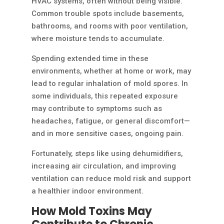
HVAC systems, often without being visible.
Common trouble spots include basements,
bathrooms, and rooms with poor ventilation,
where moisture tends to accumulate.
Spending extended time in these
environments, whether at home or work, may
lead to regular inhalation of mold spores. In
some individuals, this repeated exposure
may contribute to symptoms such as
headaches, fatigue, or general discomfort—
and in more sensitive cases, ongoing pain.
Fortunately, steps like using dehumidifiers,
increasing air circulation, and improving
ventilation can reduce mold risk and support
a healthier indoor environment.
How Mold Toxins May