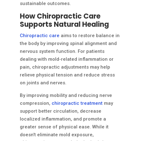
sustainable outcomes.
How Chiropractic Care
Supports Natural Healing
Chiropractic care
aims to restore balance in
the body by improving spinal alignment and
nervous system function. For patients
dealing with mold-related inflammation or
pain, chiropractic adjustments may help
relieve physical tension and reduce stress
on joints and nerves.
By improving mobility and reducing nerve
compression,
chiropractic treatment
may
support better circulation, decrease
localized inflammation, and promote a
greater sense of physical ease. While it
doesn’t eliminate mold exposure,