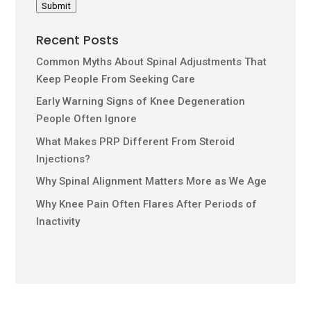
Submit
Recent Posts
Common Myths About Spinal Adjustments That
Keep People From Seeking Care
Early Warning Signs of Knee Degeneration
People Often Ignore
What Makes PRP Different From Steroid
Injections?
Why Spinal Alignment Matters More as We Age
Why Knee Pain Often Flares After Periods of
Inactivity