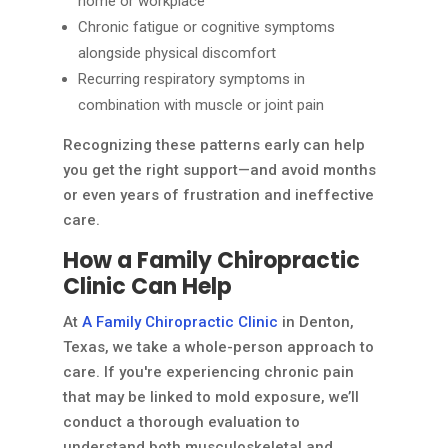
home or workplace
Chronic fatigue or cognitive symptoms
alongside physical discomfort
Recurring respiratory symptoms in
combination with muscle or joint pain
Recognizing these patterns early can help
you get the right support—and avoid months
or even years of frustration and ineffective
care.
How a Family Chiropractic
Clinic Can Help
At
A Family Chiropractic Clinic
in Denton,
Texas, we take a whole-person approach to
care. If you're experiencing chronic pain
that may be linked to mold exposure, we’ll
conduct a thorough evaluation to
understand both musculoskeletal and