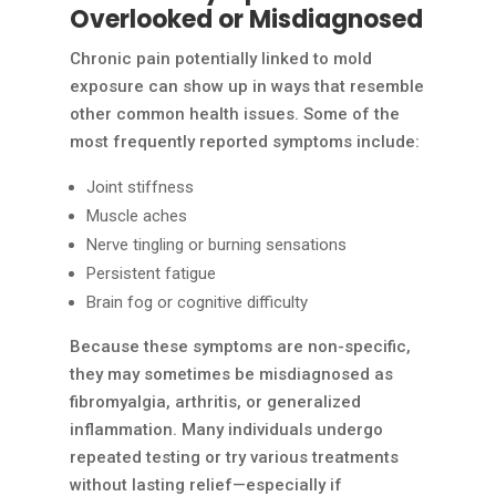
Overlooked or Misdiagnosed
Chronic pain potentially linked to mold
exposure can show up in ways that resemble
other common health issues. Some of the
most frequently reported symptoms include:
Joint stiffness
Muscle aches
Nerve tingling or burning sensations
Persistent fatigue
Brain fog or cognitive difficulty
Because these symptoms are non-specific,
they may sometimes be misdiagnosed as
fibromyalgia, arthritis, or generalized
inflammation. Many individuals undergo
repeated testing or try various treatments
without lasting relief—especially if