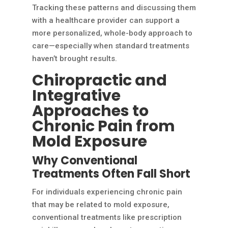
Tracking these patterns and discussing them
with a healthcare provider can support a
more personalized, whole-body approach to
care—especially when standard treatments
haven’t brought results.
Chiropractic and
Integrative
Approaches to
Chronic Pain from
Mold Exposure
Why Conventional
Treatments Often Fall Short
For individuals experiencing chronic pain
that may be related to mold exposure,
conventional treatments like prescription