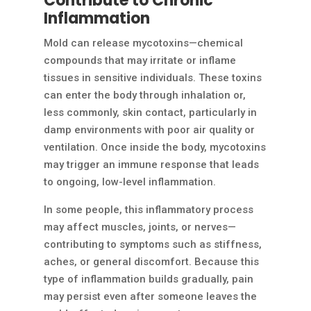
Contribute to Chronic
Inflammation
Mold can release mycotoxins—chemical
compounds that may irritate or inflame
tissues in sensitive individuals. These toxins
can enter the body through inhalation or,
less commonly, skin contact, particularly in
damp environments with poor air quality or
ventilation. Once inside the body, mycotoxins
may trigger an immune response that leads
to ongoing, low-level inflammation.
In some people, this inflammatory process
may affect muscles, joints, or nerves—
contributing to symptoms such as stiffness,
aches, or general discomfort. Because this
type of inflammation builds gradually, pain
may persist even after someone leaves the