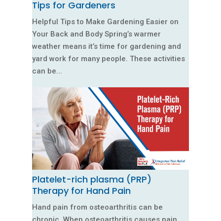
Tips for Gardeners
Helpful Tips to Make Gardening Easier on
Your Back and Body Spring’s warmer
weather means it’s time for gardening and
yard work for many people. These activities
can be...
Platelet-rich plasma (PRP)
Therapy for Hand Pain
Hand pain from osteoarthritis can be
chronic. When osteoarthritis causes pain