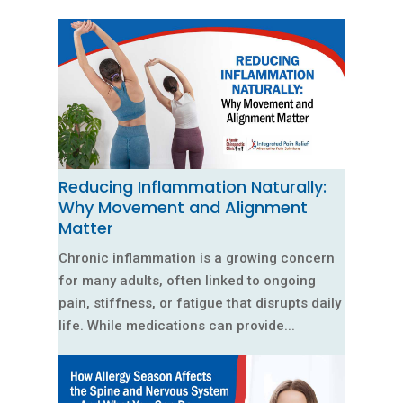
Reducing Inflammation Naturally:
Why Movement and Alignment
Matter
Chronic inflammation is a growing concern
for many adults, often linked to ongoing
pain, stiffness, or fatigue that disrupts daily
life. While medications can provide...