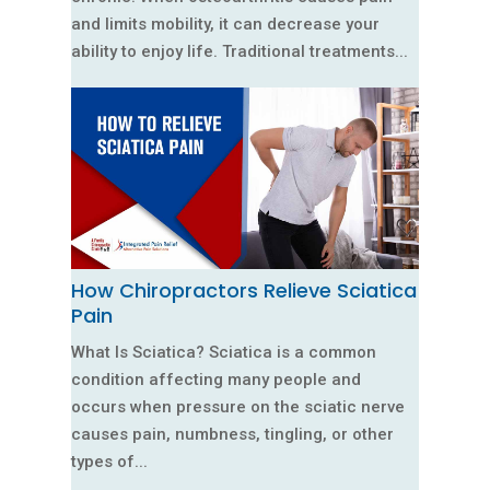
and limits mobility, it can decrease your
ability to enjoy life. Traditional treatments...
How Chiropractors Relieve Sciatica
Pain
What Is Sciatica? Sciatica is a common
condition affecting many people and
occurs when pressure on the sciatic nerve
causes pain, numbness, tingling, or other
types of...