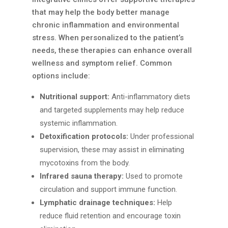
that may help the body better manage
chronic inflammation and environmental
stress. When personalized to the patient’s
needs, these therapies can enhance overall
wellness and symptom relief. Common
options include:
Nutritional support:
Anti-inflammatory diets
and targeted supplements may help reduce
systemic inflammation.
Detoxification protocols:
Under professional
supervision, these may assist in eliminating
mycotoxins from the body.
Infrared sauna therapy:
Used to promote
circulation and support immune function.
Lymphatic drainage techniques:
Help
reduce fluid retention and encourage toxin