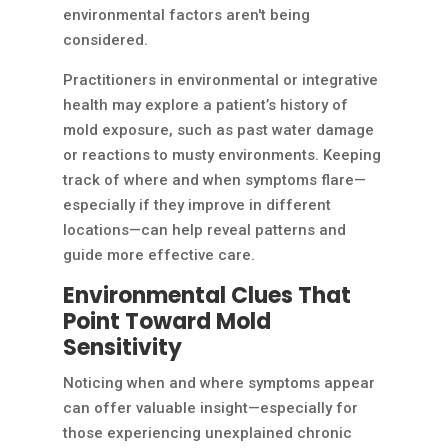
environmental factors aren't being
considered.
Practitioners in environmental or integrative
health may explore a patient’s history of
mold exposure, such as past water damage
or reactions to musty environments. Keeping
track of where and when symptoms flare—
especially if they improve in different
locations—can help reveal patterns and
guide more effective care.
Environmental Clues That
Point Toward Mold
Sensitivity
Noticing when and where symptoms appear
can offer valuable insight—especially for
those experiencing unexplained chronic