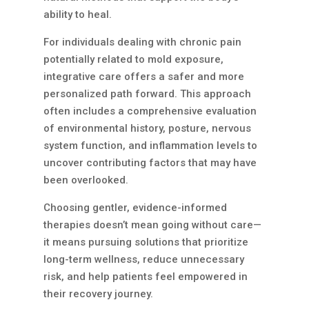
ability to heal.
For individuals dealing with chronic pain
potentially related to mold exposure,
integrative care offers a safer and more
personalized path forward. This approach
often includes a comprehensive evaluation
of environmental history, posture, nervous
system function, and inflammation levels to
uncover contributing factors that may have
been overlooked.
Choosing gentler, evidence-informed
therapies doesn’t mean going without care—
it means pursuing solutions that prioritize
long-term wellness, reduce unnecessary
risk, and help patients feel empowered in
their recovery journey.