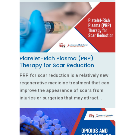
Platelet-Rich Plasma (PRP)
Therapy for Scar Reduction
PRP for scar reduction is a relatively new
regenerative medicine treatment that can
improve the appearance of scars from
injuries or surgeries that may attract...