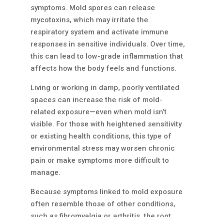
symptoms. Mold spores can release
mycotoxins, which may irritate the
respiratory system and activate immune
responses in sensitive individuals. Over time,
this can lead to low-grade inflammation that
affects how the body feels and functions.
Living or working in damp, poorly ventilated
spaces can increase the risk of mold-
related exposure—even when mold isn’t
visible. For those with heightened sensitivity
or existing health conditions, this type of
environmental stress may worsen chronic
pain or make symptoms more difficult to
manage.
Because symptoms linked to mold exposure
often resemble those of other conditions,
such as fibromyalgia or arthritis, the root