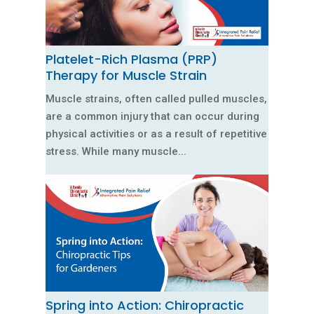
Platelet-Rich Plasma (PRP)
Therapy for Muscle Strain
Muscle strains, often called pulled muscles,
are a common injury that can occur during
physical activities or as a result of repetitive
stress. While many muscle...
Spring into Action: Chiropractic