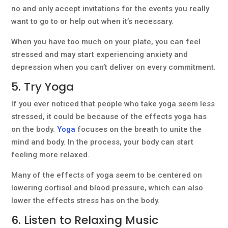
no and only accept invitations for the events you really
want to go to or help out when it’s necessary.
When you have too much on your plate, you can feel
stressed and may start experiencing anxiety and
depression when you can’t deliver on every commitment.
5. Try Yoga
If you ever noticed that people who take yoga seem less
stressed, it could be because of the effects yoga has
on the body.
Yoga
focuses on the breath to unite the
mind and body. In the process, your body can start
feeling more relaxed.
Many of the effects of yoga seem to be centered on
lowering cortisol and blood pressure, which can also
lower the effects stress has on the body.
6. Listen to Relaxing Music