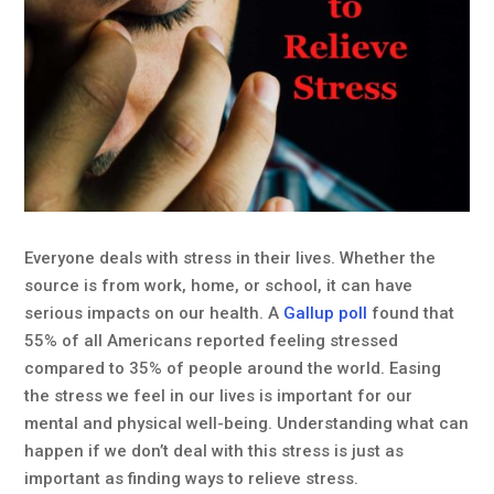
Everyone deals with stress in their lives. Whether the
source is from work, home, or school, it can have
serious impacts on our health. A
Gallup poll
found that
55% of all Americans reported feeling stressed
compared to 35% of people around the world. Easing
the stress we feel in our lives is important for our
mental and physical well-being. Understanding what can
happen if we don’t deal with this stress is just as
important as finding ways to relieve stress.