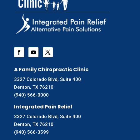
A Family Chiropractic Clinic
3327 Colorado Blvd, Suite 400
Denton, TX 76210
(940) 566-0000
Integrated Pain Relief
3327 Colorado Blvd, Suite 400
Denton, TX 76210
(940) 566-3599