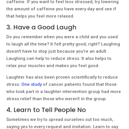
caffeine. If you want to feel less stressed, try lowering
the amount of caffeine you have every day and see if
that helps you feel more relaxed.
3. Have a Good Laugh
Do you remember when you were a child and you used
to laugh all the time? It felt pretty good, right? Laughing
doesn’t have to stop just because you’re an adult.
Laughing can help to reduce stress. It also helps to
relax your muscles and makes you feel good.
Laughter has also been proven scientifically to reduce
stress.
One study
of cancer patients found that those
who took part in a laughter intervention group had more
stress relief than those who weren’t in the group.
4. Learn to Tell People No
Sometimes we try to spread ourselves out too much,
saying yes to every request and invitation. Learn to say