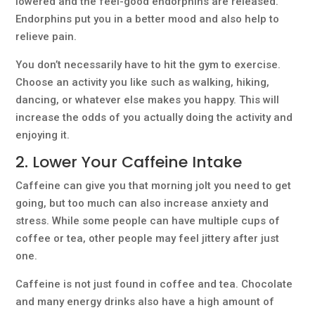
lowered and the feel-good endorphins are released.
Endorphins put you in a better mood and also help to
relieve pain.
You don’t necessarily have to hit the gym to exercise.
Choose an activity you like such as walking, hiking,
dancing, or whatever else makes you happy. This will
increase the odds of you actually doing the activity and
enjoying it.
2. Lower Your Caffeine Intake
Caffeine can give you that morning jolt you need to get
going, but too much can also increase anxiety and
stress. While some people can have multiple cups of
coffee or tea, other people may feel jittery after just
one.
Caffeine is not just found in coffee and tea. Chocolate
and many energy drinks also have a high amount of