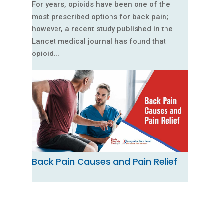
For years, opioids have been one of the
most prescribed options for back pain;
however, a recent study published in the
Lancet medical journal has found that
opioid...
Back Pain Causes and Pain Relief