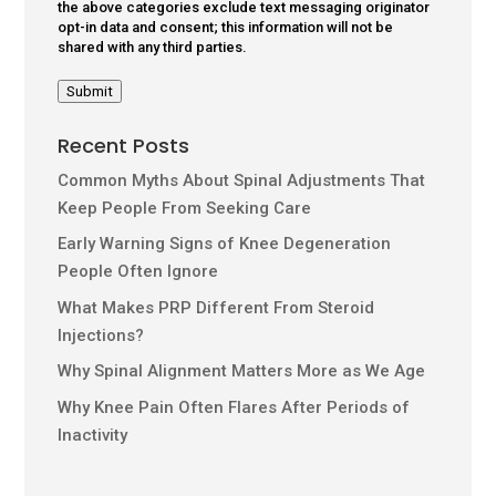
the above categories exclude text messaging originator
opt-in data and consent; this information will not be
shared with any third parties.
Submit
Recent Posts
Common Myths About Spinal Adjustments That
Keep People From Seeking Care
Early Warning Signs of Knee Degeneration
People Often Ignore
What Makes PRP Different From Steroid
Injections?
Why Spinal Alignment Matters More as We Age
Why Knee Pain Often Flares After Periods of
Inactivity