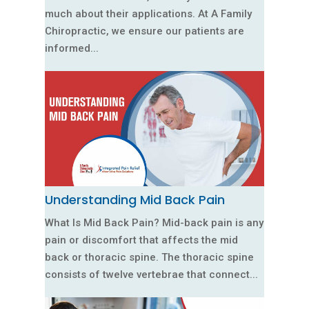
much about their applications. At A Family
Chiropractic, we ensure our patients are
informed...
Understanding Mid Back Pain
What Is Mid Back Pain? Mid-back pain is any
pain or discomfort that affects the mid
back or thoracic spine. The thoracic spine
consists of twelve vertebrae that connect...