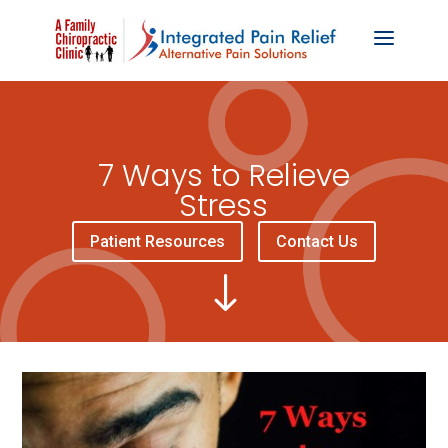
7 Ways to Relieve
Stress
Patient Resources
Contact Us
"