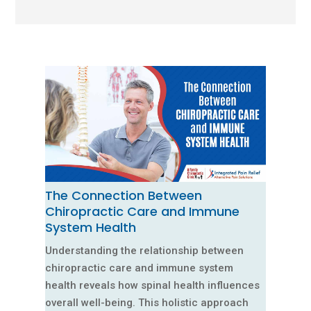
The Connection Between
Chiropractic Care and Immune
System Health
Understanding the relationship between
chiropractic care and immune system
health reveals how spinal health influences
overall well-being. This holistic approach