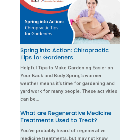
Spring into Action: Chiropractic
Tips for Gardeners
Helpful Tips to Make Gardening Easier on
Your Back and Body Spring’s warmer
weather means it’s time for gardening and
yard work for many people. These activities
can be...
What are Regenerative Medicine
Treatments Used to Treat?
You’ve probably heard of regenerative
medicine treatments, but may not know