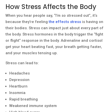
How Stress Affects the Body
When you hear people say, “I’m so stressed out”, it’s
because they’re feeling
the effects stress
is having on
their bodies. Stress can impact just about every part of
the body. Stress hormones in the body trigger the “fight
or flight” response in the body. Adrenaline and cortisol
get your heart beating fast, your breath getting faster,
and your muscles tensing up.
Stress can lead to:
Headaches
Depression
Heartburn
Insomnia
Rapid breathing
Weakened immune system