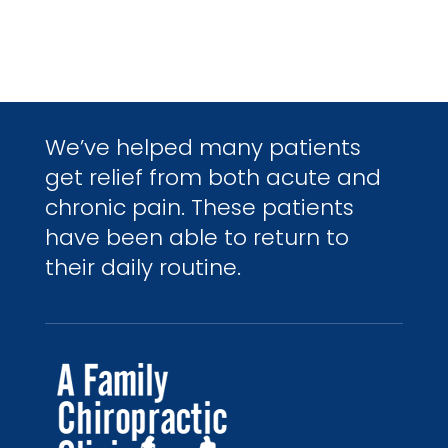
We’ve helped many patients
get relief from both acute and
chronic pain. These patients
have been able to return to
their daily routine.