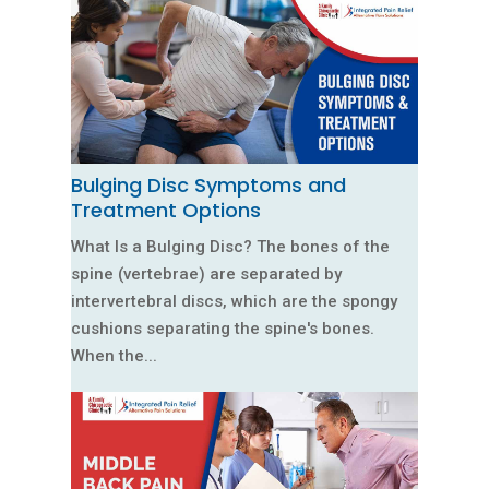
Bulging Disc Symptoms and
Treatment Options
What Is a Bulging Disc? The bones of the
spine (vertebrae) are separated by
intervertebral discs, which are the spongy
cushions separating the spine's bones.
When the...