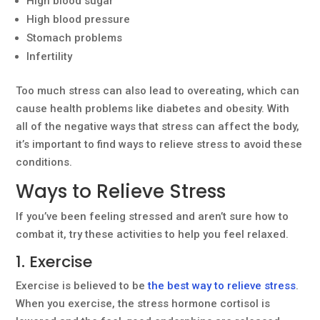
High blood sugar
High blood pressure
Stomach problems
Infertility
Too much stress can also lead to overeating, which can
cause health problems like diabetes and obesity. With
all of the negative ways that stress can affect the body,
it’s important to find ways to relieve stress to avoid these
conditions.
Ways to Relieve Stress
If you’ve been feeling stressed and aren’t sure how to
combat it, try these activities to help you feel relaxed.
1. Exercise
Exercise is believed to be
the best way to relieve stress
.
When you exercise, the stress hormone cortisol is