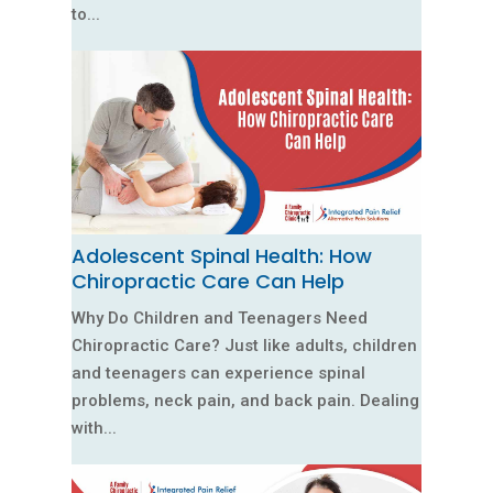
to...
Adolescent Spinal Health: How
Chiropractic Care Can Help
Why Do Children and Teenagers Need
Chiropractic Care? Just like adults, children
and teenagers can experience spinal
problems, neck pain, and back pain. Dealing
with...