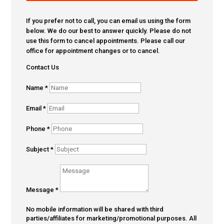
If you prefer not to call, you can email us using the form
below. We do our best to answer quickly. Please do not
use this form to cancel appointments. Please call our
office for appointment changes or to cancel.
Contact Us
Name
*
Email
*
Phone
*
Subject
*
Message
*
No mobile information will be shared with third
parties/affiliates for marketing/promotional purposes. All