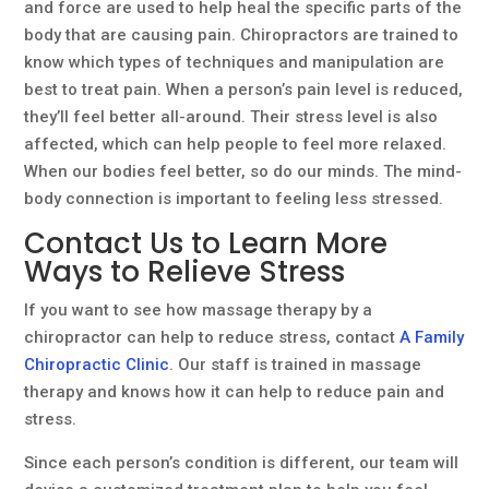
and force are used to help heal the specific parts of the
body that are causing pain. Chiropractors are trained to
know which types of techniques and manipulation are
best to treat pain. When a person’s pain level is reduced,
they’ll feel better all-around. Their stress level is also
affected, which can help people to feel more relaxed.
When our bodies feel better, so do our minds. The mind-
body connection is important to feeling less stressed.
Contact Us to Learn More
Ways to Relieve Stress
If you want to see how massage therapy by a
chiropractor can help to reduce stress, contact
A Family
Chiropractic Clinic
. Our staff is trained in massage
therapy and knows how it can help to reduce pain and
stress.
Since each person’s condition is different, our team will