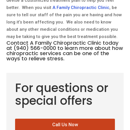
devise a customized treatment plan to help you feel
better. When you visit
A Family Chiropractic Clinic
, be
sure to tell our staff of the pain you are having and how
long it’s been affecting you. We also need to know
about any other medical conditions or medication you
may be taking to give you the best treatment possible.
Contact
A Family Chiropractic Clinic
today
at
(940) 566-0000
to learn more about how
chiropractic services
can be one of the
ways to relieve stress.
For questions or
special offers
Call Us Now