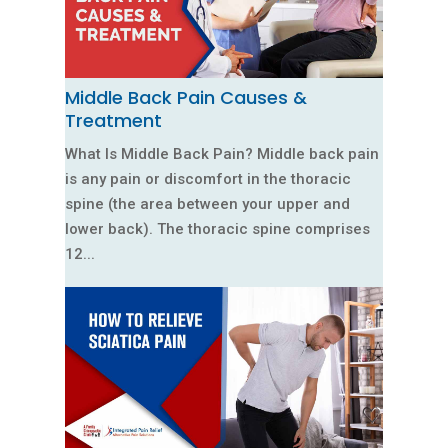
Middle Back Pain Causes &
Treatment
What Is Middle Back Pain? Middle back pain
is any pain or discomfort in the thoracic
spine (the area between your upper and
lower back). The thoracic spine comprises
12...