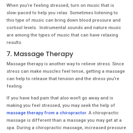
When you’re feeling stressed, turn on music that is
slow-paced to help you relax. Sometimes listening to
this type of music can bring down blood pressure and
cortisol levels. Instrumental sounds and nature music
are among the types of music that can have relaxing
results.
7. Massage Therapy
Massage therapy is another way to relieve stress. Since
stress can make muscles feel tense, getting a massage
can help to release that tension and the stress you’re
feeling.
If you have had pain that also won’t go away and is
making you feel stressed, you may seek the help of
massage therapy from a chiropractor
. A chiropractic
massage is different than a massage you may get at a
spa. During a chiropractic massage, increased pressure