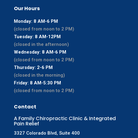
Our Hours
Monday: 8 AM-6 PM
(closed from noon to 2 PM)
Tuesday: 8 AM-12PM
(closed in the afternoon)
Wednesday: 8 AM-6 PM
(closed from noon to 2 PM)
Thursday: 2-6 PM
(closed in the morning)
Friday: 8 AM-5:30 PM
(closed from noon to 2 PM)
Contact
A Family Chiropractic Clinic & Integrated
Pain Relief
3327 Colorado Blvd, Suite 400