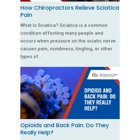
How Chiropractors Relieve Sciatica
Pain
What Is Sciatica? Sciatica is a common
condition affecting many people and
occurs when pressure on the sciatic nerve
causes pain, numbness, tingling, or other
types of...
Opioids and Back Pain: Do They
Really Help?