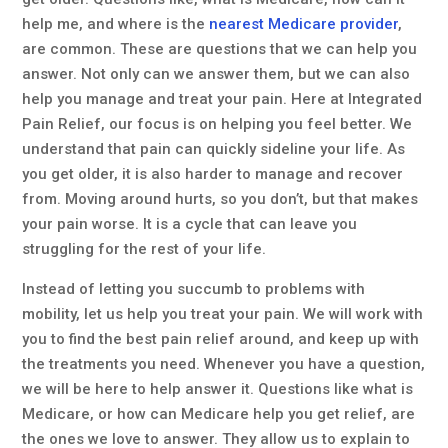
help me, and where is the
nearest Medicare provider
,
are common. These are questions that we can help you
answer. Not only can we answer them, but we can also
help you manage and treat your pain. Here at Integrated
Pain Relief, our focus is on helping you feel better. We
understand that pain can quickly sideline your life. As
you get older, it is also harder to manage and recover
from. Moving around hurts, so you don’t, but that makes
your pain worse. It is a cycle that can leave you
struggling for the rest of your life.
Instead of letting you succumb to problems with
mobility, let us help you treat your pain. We will work with
you to find the best pain relief around, and keep up with
the treatments you need. Whenever you have a question,
we will be here to help answer it. Questions like what is
Medicare, or how can Medicare help you get relief, are
the ones we love to answer. They allow us to explain to