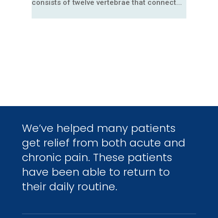
consists of twelve vertebrae that connect...
We’ve helped many patients
get relief from both acute and
chronic pain. These patients
have been able to return to
their daily routine.