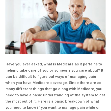
Have you ever asked,
what is Medicare
as it pertains to
helping take care of you or someone you care about? It
can be difficult to figure out ways of managing pain
when you have Medicare coverage. Since there are so
many different things that go along with Medicare, you
need to have a basic understanding of the system to get
the most out of it. Here is a basic breakdown of what
you need to know if you want to manage pain while on