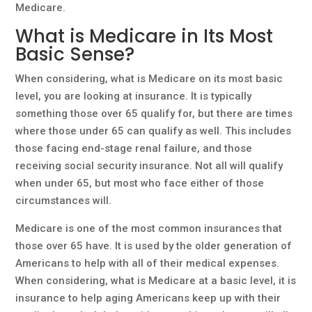
Medicare.
What is Medicare in Its Most
Basic Sense?
When considering, what is Medicare on its most basic
level, you are looking at insurance. It is typically
something those over 65 qualify for, but there are times
where those under 65 can qualify as well. This includes
those facing end-stage renal failure, and those
receiving social security insurance. Not all will qualify
when under 65, but most who face either of those
circumstances will.
Medicare is one of the most common insurances that
those over 65 have. It is used by the older generation of
Americans to help with all of their medical expenses.
When considering, what is Medicare at a basic level, it is
insurance to help aging Americans keep up with their