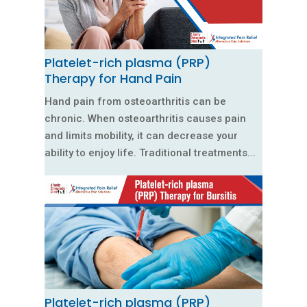
Platelet-rich plasma (PRP)
Therapy for Hand Pain
Hand pain from osteoarthritis can be
chronic. When osteoarthritis causes pain
and limits mobility, it can decrease your
ability to enjoy life. Traditional treatments...
Platelet-rich plasma (PRP)