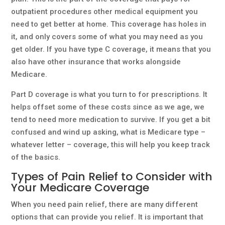
outpatient procedures other medical equipment you
need to get better at home. This coverage has holes in
it, and only covers some of what you may need as you
get older. If you have type C coverage, it means that you
also have other insurance that works alongside
Medicare.
Part D coverage is what you turn to for prescriptions. It
helps offset some of these costs since as we age, we
tend to need more medication to survive. If you get a bit
confused and wind up asking, what is Medicare type –
whatever letter – coverage, this will help you keep track
of the basics.
Types of Pain Relief to Consider with
Your Medicare Coverage
When you need pain relief, there are many different
options that can provide you relief. It is important that