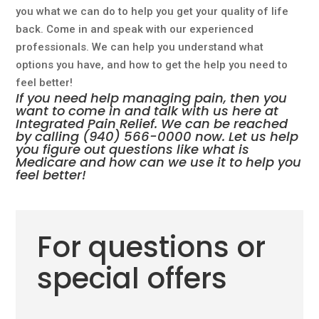
you what we can do to help you get your quality of life
back. Come in and speak with our experienced
professionals. We can help you understand what
options you have, and how to get the help you need to
feel better!
If you need help managing pain, then you
want to come in and talk with us here at
Integrated Pain Relief. We can be reached
by calling
(940) 566-0000
now. Let us help
you figure out questions like what is
Medicare and how can we use it to help you
feel better!
For questions or
special offers