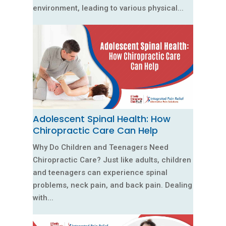
environment, leading to various physical...
Adolescent Spinal Health: How
Chiropractic Care Can Help
Why Do Children and Teenagers Need
Chiropractic Care? Just like adults, children
and teenagers can experience spinal
problems, neck pain, and back pain. Dealing
with...