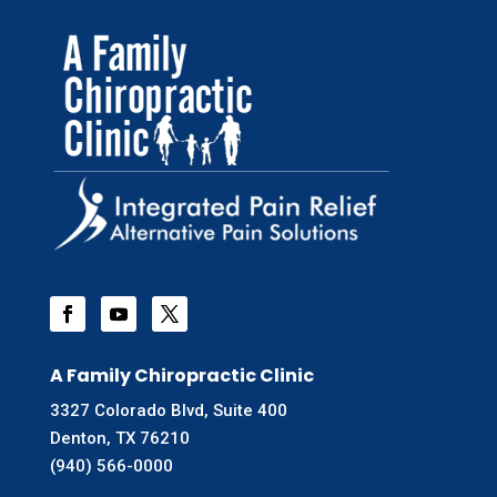
A Family Chiropractic Clinic
3327 Colorado Blvd, Suite 400
Denton, TX 76210
(940) 566-0000