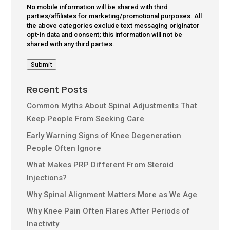
No mobile information will be shared with third
parties/affiliates for marketing/promotional purposes. All
the above categories exclude text messaging originator
opt-in data and consent; this information will not be
shared with any third parties.
Submit
Recent Posts
Common Myths About Spinal Adjustments That
Keep People From Seeking Care
Early Warning Signs of Knee Degeneration
People Often Ignore
What Makes PRP Different From Steroid
Injections?
Why Spinal Alignment Matters More as We Age
Why Knee Pain Often Flares After Periods of
Inactivity