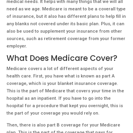
medical needs. It helps with many things that we will all
need as we age. Medicare is meant to be a coverall type
of insurance, but it also has different plans to help fill in
any blanks not covered under its basic plan. Plus, it can
also be used to supplement your insurance from other
sources, such as retirement coverage from your former
employer.
What Does Medicare Cover?
Medicare covers a lot of different aspects of your
health care. First, you have what is known as part A
coverage, which is your blanket insurance coverage.
This is the part of Medicare that covers your time in the
hospital as an inpatient. If you have to go into the
hospital for a procedure that kept you overnight, this is
the part of your coverage you would rely on.
Then, there is also part B coverage for your Medicare
plan. This is the part of the coverage that pays for