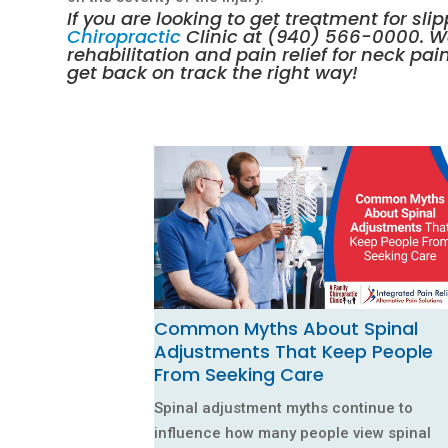
If you are looking to get treatment for sl
Chiropractic
Clinic at
(940) 566-0000
. 
rehabilitation
and pain relief for neck pai
get back on track the right way!
Common Myths About Spinal
Adjustments That Keep People
From Seeking Care
Spinal adjustment myths continue to
influence how many people view spinal