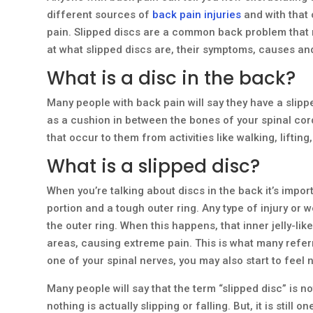
different sources of
back pain injuries
and with that 
pain. Slipped discs are a common back problem that m
at what slipped discs are, their symptoms, causes and
What is a disc in the back?
Many people with back pain will say they have a slipp
as a cushion in between the bones of your spinal cor
that occur to them from activities like walking, lifting,
What is a slipped disc?
When you’re talking about discs in the back it’s importa
portion and a tough outer ring. Any type of injury or 
the outer ring. When this happens, that inner jelly-lik
areas, causing extreme pain. This is what many referr
one of your spinal nerves, you may also start to fee
Many people will say that the term “slipped disc” is 
nothing is actually slipping or falling. But, it is stil