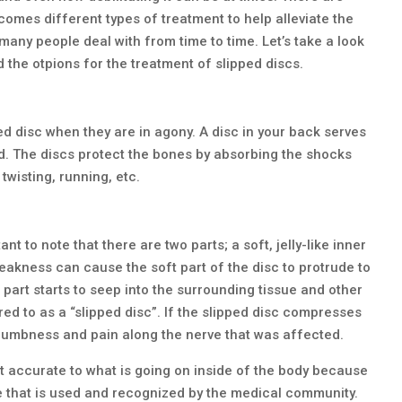
comes different types of treatment to help alleviate the
any people deal with from time to time. Let’s take a look
 the otpions for the treatment of slipped discs.
ed disc when they are in agony. A disc in your back serves
d. The discs protect the bones by absorbing the shocks
 twisting, running, etc.
nt to note that there are two parts; a soft, jelly-like inner
weakness can cause the soft part of the disc to protrude to
e part starts to seep into the surrounding tissue and other
ed to as a “slipped disc”. If the slipped disc compresses
l numbness and pain along the nerve that was affected.
not accurate to what is going on inside of the body because
l one that is used and recognized by the medical community.