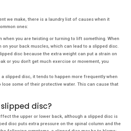
ent we make, there is a laundry list of causes when it
 common ones:
n when you are twisting or turning to lift something. When
ain on your back muscles, which can lead to a slipped disc.
slipped disc because the extra weight can put a strain on
weak or you don’t get much exercise or movement, you
 a slipped disc, it tends to happen more frequently when
o lose some of their protective water. This can cause that
slipped disc?
fect the upper or lower back, although a slipped disc is
ped disc puts extra pressure on the spinal column and the
 the following symptoms, a slipped disc may be to blame: