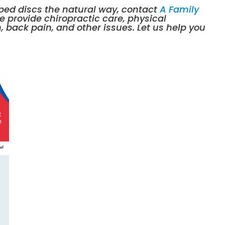
ipped discs the natural way, contact
A Family
We provide
chiropractic care
,
physical
n, back pain, and other issues. Let us help you