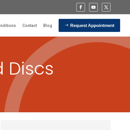
Request Appointment
nditions
Contact
Blog
d Discs