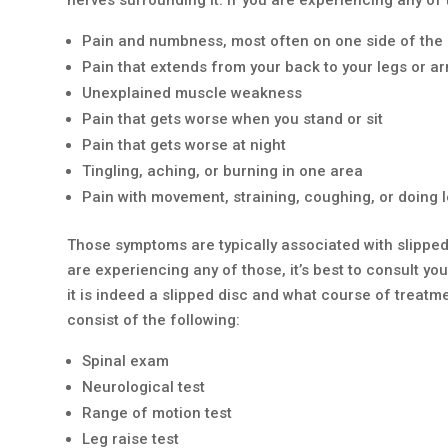
Pain and numbness, most often on one side of the
Pain that extends from your back to your legs or a
Unexplained muscle weakness
Pain that gets worse when you stand or sit
Pain that gets worse at night
Tingling, aching, or burning in one area
Pain with movement, straining, coughing, or doing l
Those symptoms are typically associated with slipped 
are experiencing any of those, it’s best to consult y
it is indeed a slipped disc and what course of treatm
consist of the following:
Spinal exam
Neurological test
Range of motion test
Leg raise test