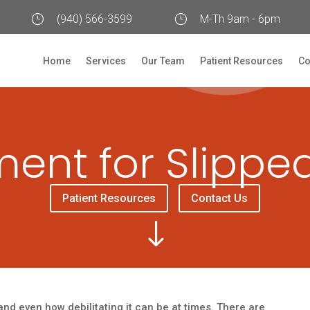
}
(940) 566-3599
}
M-Th 9am - 6pm
Home
Services
Our Team
Patient Resources
Co
ent for Slippe
Patient Resources
Contact Us
"
nd even how debilitating it can be at times. There are