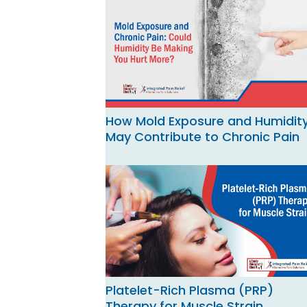
How Mold Exposure and Humidit
May Contribute to Chronic Pain
Platelet-Rich Plasma (PRP)
Therapy for Muscle Strain