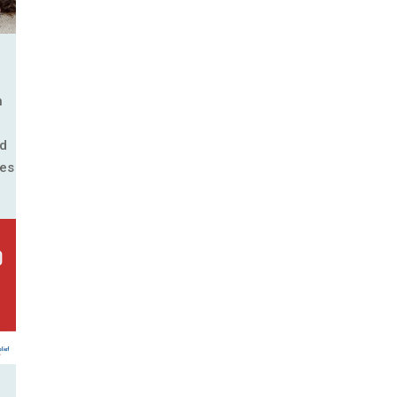
n
nd
ies