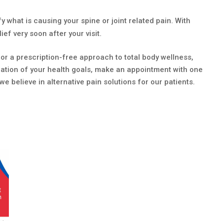
y what is causing your spine or joint related pain. With
ef very soon after your visit.
or a prescription-free approach to total body wellness,
luation of your health goals, make an appointment with one
we believe in alternative pain solutions for our patients.