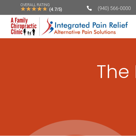
OVERALL RATING
☆
☆
☆
☆
☆

(940) 566-0000
(4.7/5)
The 