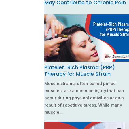
May Contribute to Chronic Pain
Platelet-Rich Plasma (PRP)
Therapy for Muscle Strain
Muscle strains, often called pulled
muscles, are a common injury that can
occur during physical activities or as a
result of repetitive stress. While many
muscle...