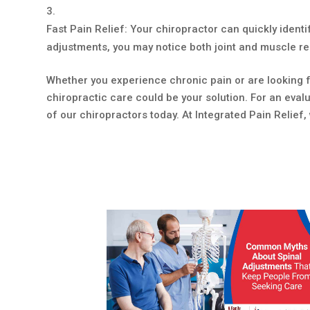
Fast Pain Relief: Your chiropractor can quickly identif
adjustments, you may notice both joint and muscle reli
Whether you experience chronic pain or are looking f
chiropractic care could be your solution. For an eva
of our chiropractors today. At Integrated Pain Relief, 