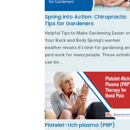
Spring into Action: Chiropractic
Tips for Gardeners
Helpful Tips to Make Gardening Easier o
Your Back and Body Spring’s warmer
weather means it’s time for gardening a
yard work for many people. These activit
can be...
Platelet-rich plasma (PRP)