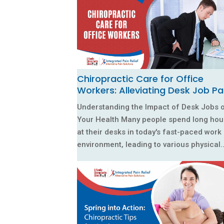
Chiropractic Care for Office
Workers: Alleviating Desk Job Pa
Understanding the Impact of Desk Jobs 
Your Health Many people spend long hou
at their desks in today's fast-paced work
environment, leading to various physical..