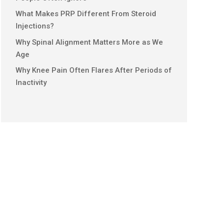
What Makes PRP Different From Steroid
Injections?
Why Spinal Alignment Matters More as We
Age
Why Knee Pain Often Flares After Periods of
Inactivity