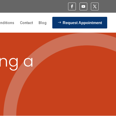
Request Appointment
nditions
Contact
Blog
ing a