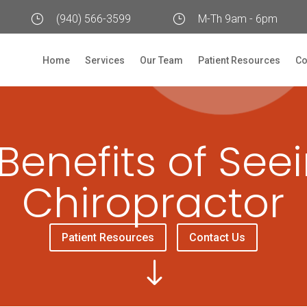
}
(940) 566-3599
}
M-Th 9am - 6pm
Home
Services
Our Team
Patient Resources
Co
Benefits of See
Chiropractor
Patient Resources
Contact Us
"