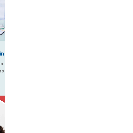
in
on
rs
.