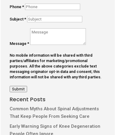
Phone
*
Subject
*
Message
*
No mobile information will be shared with third
parties/affiliates for marketing/promotional
purposes. All the above categories exclude text
messaging originator opt-in data and consent; this
information will not be shared with any third parties.
Submit
Recent Posts
Common Myths About Spinal Adjustments
That Keep People From Seeking Care
Early Warning Signs of Knee Degeneration
People Often Ignore