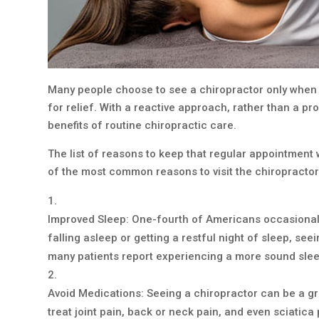
Many people choose to see a chiropractor only when 
for relief. With a reactive approach, rather than a p
benefits of routine chiropractic care.
The list of reasons to keep that regular appointment w
of the most common reasons to visit the chiropractor
Improved Sleep: One-fourth of Americans occasionally
falling asleep or getting a restful night of sleep, se
many patients report experiencing a more sound slee
Avoid Medications: Seeing a chiropractor can be a gre
treat joint pain, back or neck pain, and even sciatica 