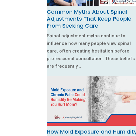
Common Myths About Spinal
Adjustments That Keep People
From Seeking Care
Spinal adjustment myths continue to
influence how many people view spinal
care, often creating hesitation before
professional consultation. These beliefs
are frequently...
How Mold Exposure and Humidit