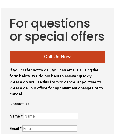
For questions
or special offers
Call Us Now
If you prefer not to call, you can email us using the
form below. We do our best to answer quickly.
Please do not use this form to cancel appointments.
Please call our office for appointment changes or to
cancel.
Contact Us
Name
*
Email
*