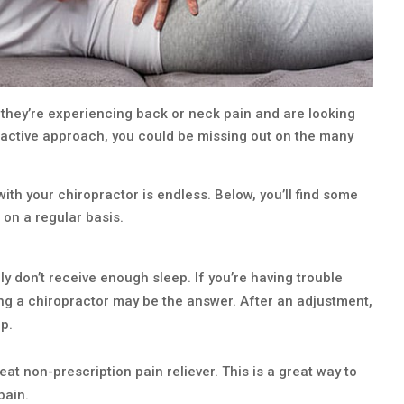
they’re experiencing back or neck pain and are looking
roactive approach, you could be missing out on the many
ith your chiropractor is endless. Below, you’ll find some
 on a regular basis.
 don’t receive enough sleep. If you’re having trouble
eing a chiropractor may be the answer. After an adjustment,
p.
at non-prescription pain reliever. This is a great way to
pain.