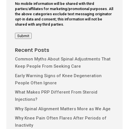
No mobile information will be shared with third
parties/affiliates for marketing/promotional purposes. All
the above categories exclude text messaging originator
opt-in data and consent; this information will not be
shared with any third parties.
Submit
Recent Posts
Common Myths About Spinal Adjustments That
Keep People From Seeking Care
Early Warning Signs of Knee Degeneration
People Often Ignore
What Makes PRP Different From Steroid
Injections?
Why Spinal Alignment Matters More as We Age
Why Knee Pain Often Flares After Periods of
Inactivity