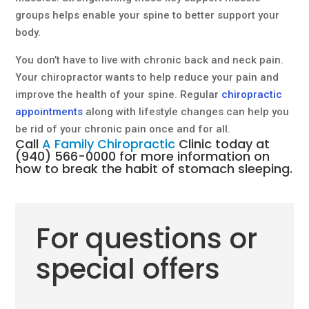
groups helps enable your spine to better support your
body.
You don’t have to live with chronic back and neck pain.
Your chiropractor wants to help reduce your pain and
improve the health of your spine. Regular
chiropractic
appointments
along with lifestyle changes can help you
be rid of your chronic pain once and for all.
Call
A Family Chiropractic
Clinic today at
(940) 566-0000
for more information on
how to break the habit of stomach sleeping.
For questions or
special offers