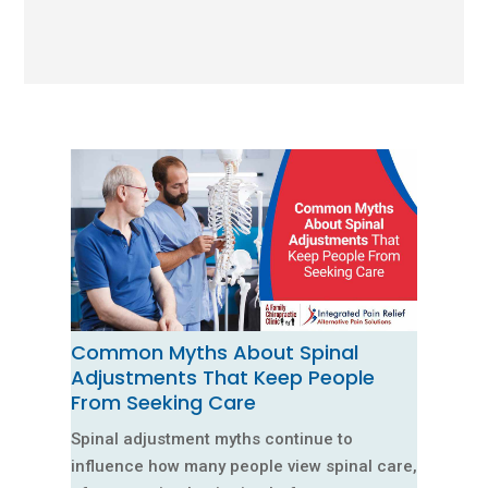
Common Myths About Spinal
Adjustments That Keep People
From Seeking Care
Spinal adjustment myths continue to
influence how many people view spinal care,