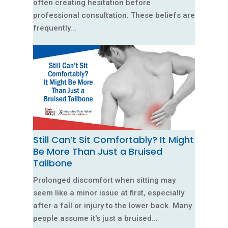
often creating hesitation before
professional consultation. These beliefs are
frequently...
Still Can’t Sit Comfortably? It Might
Be More Than Just a Bruised
Tailbone
Prolonged discomfort when sitting may
seem like a minor issue at first, especially
after a fall or injury to the lower back. Many
people assume it's just a bruised...