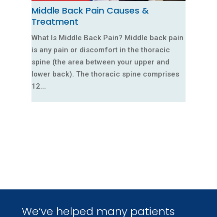
Middle Back Pain Causes &
Treatment
What Is Middle Back Pain? Middle back pain
is any pain or discomfort in the thoracic
spine (the area between your upper and
lower back). The thoracic spine comprises
12...
We’ve helped many patients