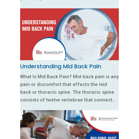
Understanding Mid Back Pain
What Is Mid Back Pain? Mid-back pain is any
pain or discomfort that affects the mid
back or thoracic spine. The thoracic spine
consists of twelve vertebrae that connect...