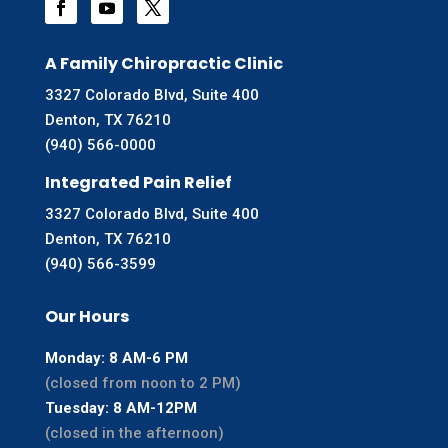
A Family Chiropractic Clinic
3327 Colorado Blvd, Suite 400
Denton, TX 76210
(940) 566-0000
Integrated Pain Relief
3327 Colorado Blvd, Suite 400
Denton, TX 76210
(940) 566-3599
Our Hours
Monday: 8 AM-6 PM
(closed from noon to 2 PM)
Tuesday: 8 AM-12PM
(closed in the afternoon)