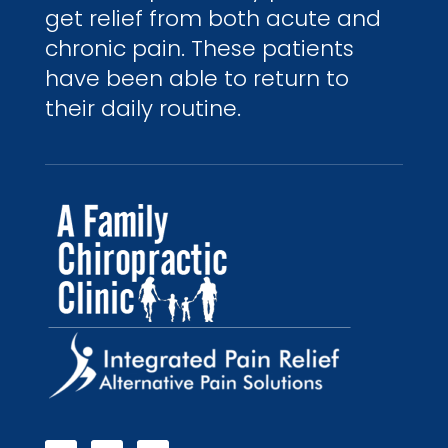
get relief from both acute and
chronic pain. These patients
have been able to return to
their daily routine.