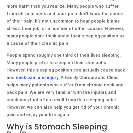
more harm than you realize. Many people who suffer
from chronic neck and back pain don’t know the cause
of their pain. It’s not uncommon to hear people blame
stress, their job, or a number of other causes. However,
many people don’t think about their sleeping position as
a cause of their chronic pain.
People spend roughly one third of their lives sleeping.
Many people prefer to sleep on their stomachs.
However, this sleeping position can actually cause back
and
neck pain and injury
. A Family Chiropractic Clinic
helps many patients who suffer from chronic neck and
back pain. We are very familiar with the injuries and
conditions that often result from this sleeping habit.
However, we can also help you get rid of your chronic
pain and enjoy your life again.
Why is Stomach Sleeping