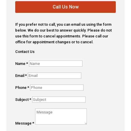
Call Us Now
If you prefer not to call, you can email us using the form
below. We do our best to answer quickly. Please do not
use this form to cancel appointments. Please call our
office for appointment changes or to cancel.
Contact Us
Name
*
Email
*
Phone
*
Subject
*
Message
*