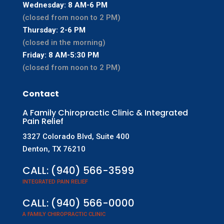
Wednesday: 8 AM-6 PM
(closed from noon to 2 PM)
Thursday: 2-6 PM
(closed in the morning)
Friday: 8 AM-5:30 PM
(closed from noon to 2 PM)
Contact
A Family Chiropractic Clinic & Integrated
Pain Relief
3327 Colorado Blvd, Suite 400
Denton, TX 76210
CALL:
(940) 566-3599
INTEGRATED PAIN RELIEF
CALL:
(940) 566-0000
A FAMILY CHIROPRACTIC CLINIC