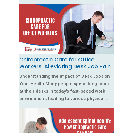
Chiropractic Care for Office
Workers: Alleviating Desk Job Pain
Understanding the Impact of Desk Jobs on
Your Health Many people spend long hours
at their desks in today's fast-paced work
environment, leading to various physical...