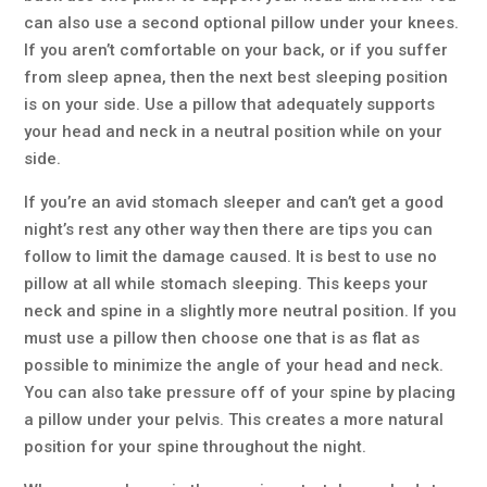
can also use a second optional pillow under your knees.
If you aren’t comfortable on your back, or if you suffer
from sleep apnea, then the next best sleeping position
is on your side. Use a pillow that adequately supports
your head and neck in a neutral position while on your
side.
If you’re an avid stomach sleeper and can’t get a good
night’s rest any other way then there are tips you can
follow to limit the damage caused. It is best to use no
pillow at all while stomach sleeping. This keeps your
neck and spine in a slightly more neutral position. If you
must use a pillow then choose one that is as flat as
possible to minimize the angle of your head and neck.
You can also take pressure off of your spine by placing
a pillow under your pelvis. This creates a more natural
position for your spine throughout the night.