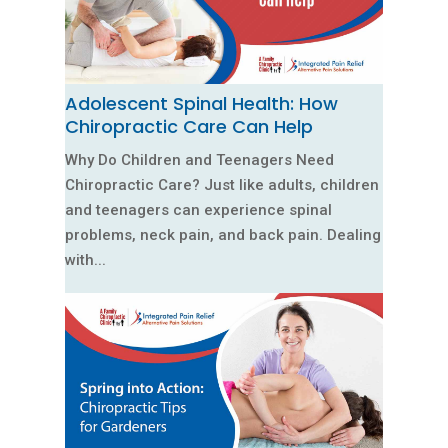
Adolescent Spinal Health: How
Chiropractic Care Can Help
Why Do Children and Teenagers Need
Chiropractic Care? Just like adults, children
and teenagers can experience spinal
problems, neck pain, and back pain. Dealing
with...