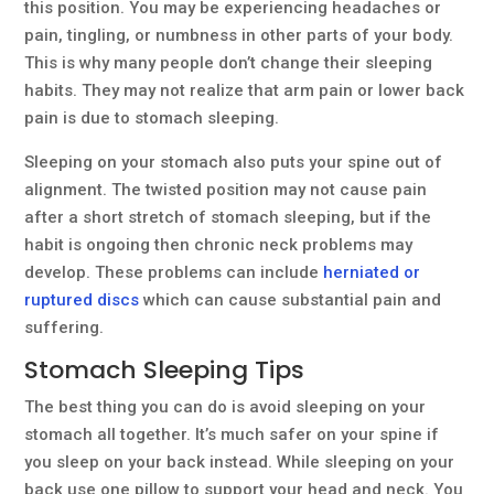
this position. You may be experiencing headaches or
pain, tingling, or numbness in other parts of your body.
This is why many people don’t change their sleeping
habits. They may not realize that arm pain or lower back
pain is due to stomach sleeping.
Sleeping on your stomach also puts your spine out of
alignment. The twisted position may not cause pain
after a short stretch of stomach sleeping, but if the
habit is ongoing then chronic neck problems may
develop. These problems can include
herniated or
ruptured discs
which can cause substantial pain and
suffering.
Stomach Sleeping Tips
The best thing you can do is avoid sleeping on your
stomach all together. It’s much safer on your spine if
you sleep on your back instead. While sleeping on your
back use one pillow to support your head and neck. You