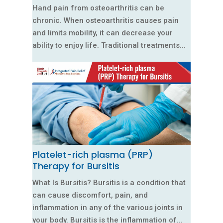
Hand pain from osteoarthritis can be
chronic. When osteoarthritis causes pain
and limits mobility, it can decrease your
ability to enjoy life. Traditional treatments...
Platelet-rich plasma (PRP)
Therapy for Bursitis
What Is Bursitis? Bursitis is a condition that
can cause discomfort, pain, and
inflammation in any of the various joints in
your body. Bursitis is the inflammation of...