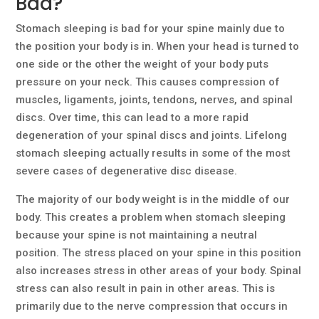
Bad?
Stomach sleeping is bad for your spine mainly due to
the position your body is in. When your head is turned to
one side or the other the weight of your body puts
pressure on your neck. This causes compression of
muscles, ligaments, joints, tendons, nerves, and spinal
discs. Over time, this can lead to a more rapid
degeneration of your spinal discs and joints. Lifelong
stomach sleeping actually results in some of the most
severe cases of degenerative disc disease.
The majority of our body weight is in the middle of our
body. This creates a problem when stomach sleeping
because your spine is not maintaining a neutral
position. The stress placed on your spine in this position
also increases stress in other areas of your body. Spinal
stress can also result in pain in other areas. This is
primarily due to the nerve compression that occurs in