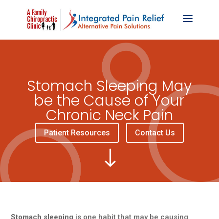
Stomach Sleeping May
be the Cause of Your
Chronic Neck Pain
Patient Resources
Contact Us
"
Stomach sleeping
is one habit that may be causing