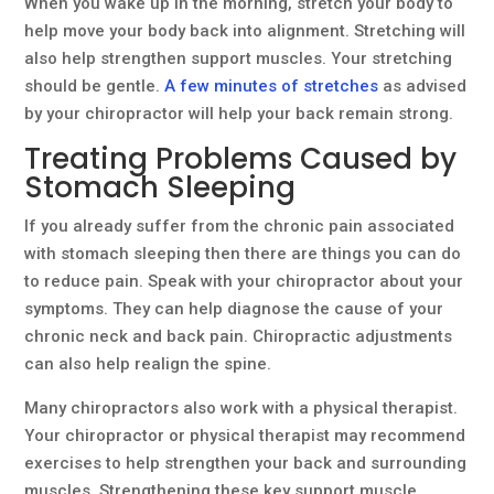
When you wake up in the morning, stretch your body to
help move your body back into alignment. Stretching will
also help strengthen support muscles. Your stretching
should be gentle.
A few minutes of stretches
as advised
by your chiropractor will help your back remain strong.
Treating Problems Caused by
Stomach Sleeping
If you already suffer from the chronic pain associated
with stomach sleeping then there are things you can do
to reduce pain. Speak with your chiropractor about your
symptoms. They can help diagnose the cause of your
chronic neck and back pain. Chiropractic adjustments
can also help realign the spine.
Many chiropractors also work with a physical therapist.
Your chiropractor or physical therapist may recommend
exercises to help strengthen your back and surrounding
muscles. Strengthening these key support muscle