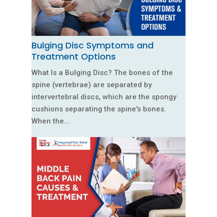
Bulging Disc Symptoms and
Treatment Options
What Is a Bulging Disc? The bones of the
spine (vertebrae) are separated by
intervertebral discs, which are the spongy
cushions separating the spine's bones.
When the...