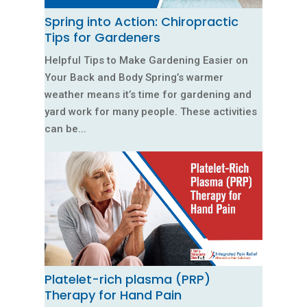
Spring into Action: Chiropractic
Tips for Gardeners
Helpful Tips to Make Gardening Easier on
Your Back and Body Spring’s warmer
weather means it’s time for gardening and
yard work for many people. These activities
can be...
Platelet-rich plasma (PRP)
Therapy for Hand Pain