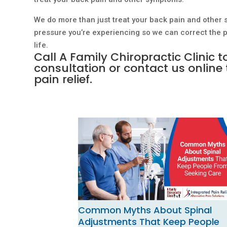
We do more than just treat your back pain and other 
pressure you’re experiencing so we can correct the pr
life.
Call A Family Chiropractic Clinic 
consultation or
contact us online
pain relief.
Common Myths About Spinal
Adjustments That Keep People