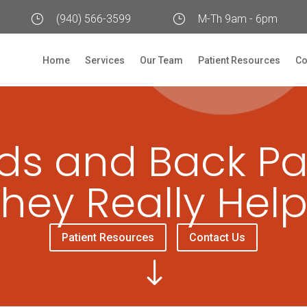
}
(940) 566-3599
}
M-Th 9am - 6pm
Home
Services
Our Team
Patient Resources
Co
ds and Back Pa
hey Really Hel
Patient Resources
Contact Us
"