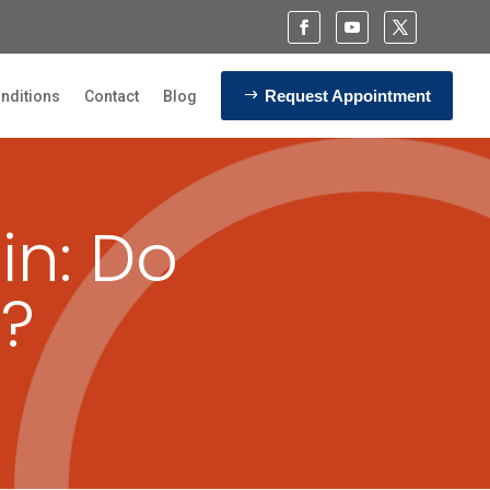
Request Appointment
nditions
Contact
Blog
in: Do
p?