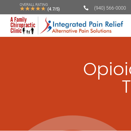
OVERALL RATING
☆
☆
☆
☆
☆

(940) 566-0000
(4.7/5)
Opioi
T