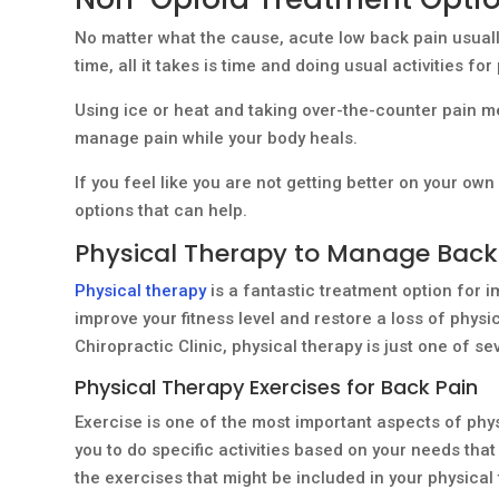
No matter what the cause, acute low back pain usuall
time, all it takes is time and doing usual activities for
Using ice or heat and taking over-the-counter pain m
manage pain while your body heals.
If you feel like you are not getting better on your ow
options that can help.
Physical Therapy to Manage Back
Physical therapy
is a fantastic treatment option for i
improve your fitness level and restore a loss of physic
Chiropractic Clinic, physical therapy is just one of s
Physical Therapy Exercises for Back Pain
Exercise is one of the most important aspects of ph
you to do specific activities based on your needs t
the exercises that might be included in your physical