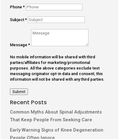
Phone
*
Subject
*
Message
*
No mobile information will be shared with third
parties/affiliates for marketing/promotional
purposes. All the above categories exclude text
messaging originator opt-in data and consent; this
information will not be shared with any third parties.
Submit
Recent Posts
Common Myths About Spinal Adjustments
That Keep People From Seeking Care
Early Warning Signs of Knee Degeneration
People Often Ignore