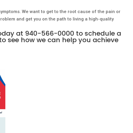
symptoms. We want to get to the root cause of the pain or
oblem and get you on the path to living a high-quality
today at
940-566-0000
to schedule a
to see how we can help you achieve