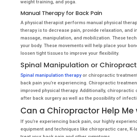
weight training, and yoga.
Manual Therapy for Back Pain
A physical therapist performs manual physical therapy 
therapy is to decrease pain, provide relaxation, and i
massage, manipulation, and mobilization. These tec
your body. These movements will help place your bones
loosen tight tissues to improve your flexibility.
Spinal Manipulation or Chiropract
Spinal manipulation therapy
or chiropractic treatment
back pain you’re experiencing. Chiropractic treatme
improved physical therapy. Additionally, chiropractic
after back surgery as well as the possibility of infect
Can a Chiropractor Help Me 
If you’re experiencing back pain, our highly experien
equipment and techniques like chiropractic care, K-l
treat your back pain and other symptoms.