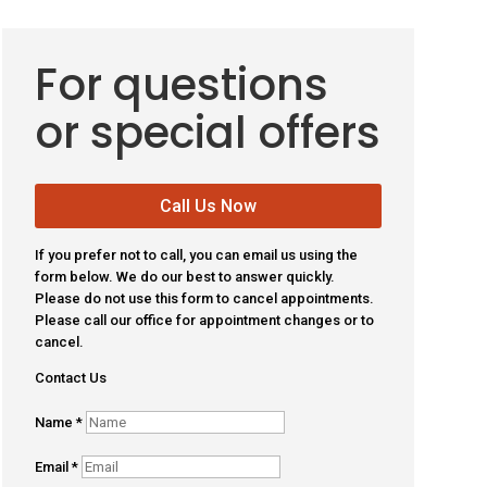
For questions
or special offers
Call Us Now
If you prefer not to call, you can email us using the
form below. We do our best to answer quickly.
Please do not use this form to cancel appointments.
Please call our office for appointment changes or to
cancel.
Contact Us
Name
*
Email
*