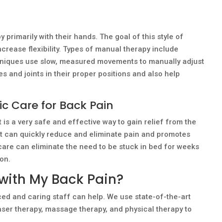
primarily with their hands. The goal of this style of
ncrease flexibility. Types of manual therapy include
hniques use slow, measured movements to manually adjust
 and joints in their proper positions and also help
ic Care for Back Pain
 is a very safe and effective way to gain relief from the
nt can quickly reduce and eliminate pain and promotes
 care can eliminate the need to be stuck in bed for weeks
ion.
with My Back Pain?
ced and caring staff can help. We use state-of-the-art
aser therapy, massage therapy, and physical therapy to