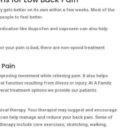
y gets better on its own within a few weeks. Most of the
 people to feel better.
edication like ibuprofen and naproxen can also help
n or your pain is bad, there are non-opioid treatment
 Pain
mproving movement while relieving pain. It also helps
al function resulting from illness or injury. At A Family
everal treatment options we provide our patients.
ysical therapy. Your therapist may suggest and encourage
hat can help manage and reduce your back pain. Some of
 therapy include core exercises, stretching, walking,