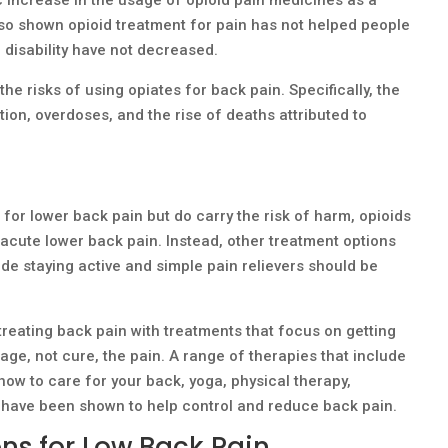
lso shown opioid treatment for pain has not helped people
of disability have not decreased.
he risks of using opiates for back pain. Specifically, the
tion, overdoses, and the rise of deaths attributed to
for lower back pain but do carry the risk of harm, opioids
cute lower back pain. Instead, other treatment options
de staying active and simple pain relievers should be
reating back pain with treatments that focus on getting
ge, not cure, the pain. A range of therapies that include
how to care for your back, yoga, physical therapy,
 have been shown to help control and reduce back pain.
ns for Low Back Pain