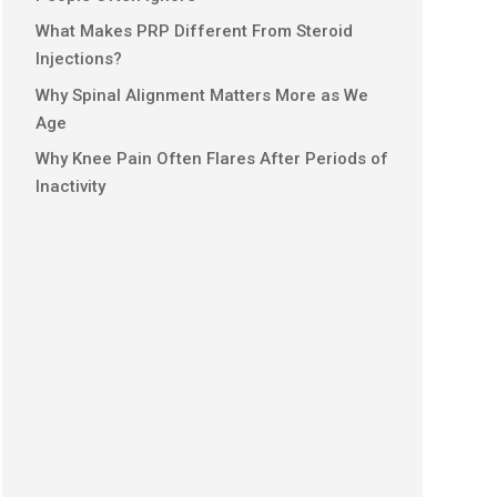
What Makes PRP Different From Steroid
Injections?
Why Spinal Alignment Matters More as We
Age
Why Knee Pain Often Flares After Periods of
Inactivity