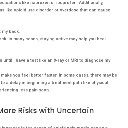
dications like naproxen or ibuprofen. Additionally,
ms like opioid use disorder or overdose that can cause
t my back.
 back. In many cases, staying active may help you heal
n until I have a test like an X-ray or MRI to diagnose my
r make you feel better faster. In some cases, there may be
 to a delay in beginning a treatment path like physical
eriencing less pain soon.
More Risks with Uncertain
 increase in the usage of opioid pain medicines as a