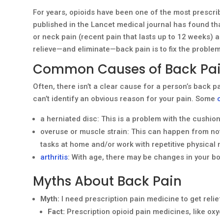
For years, opioids have been one of the most prescri
published in the Lancet medical journal has found th
or neck pain (recent pain that lasts up to 12 weeks) a
relieve—and eliminate—back pain is to fix the problem
Common Causes of Back Pa
Often, there isn’t a clear cause for a person’s back p
can’t identify an obvious reason for your pain. Some
a herniated disc: This is a problem with the cushio
overuse or muscle strain: This can happen from not be
tasks at home and/or work with repetitive physical 
arthritis
: With age, there may be changes in your b
Myths About Back Pain
Myth:
I need prescription pain medicine to get reli
Fact:
Prescription opioid pain medicines, like ox