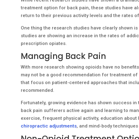
treatment option for back pain, these studies have a
return to their previous activity levels and the rates 
One thing the research studies have clearly shown is t
studies are showing an increase in the rates of addic
prescription opiates.
Managing Back Pain
With more research showing opioids have no benefits 
may not be a good recommendation for treatment of a
that focus on patient-centered approaches that inclu
recommended.
Fortunately, growing evidence has shown success in t
back pain sufferers active again and learning to mana
exercise, frequent physical activity, education about 
chiropractic adjustments
, and mind-body techniques
Non-Opioid Treatment Optio