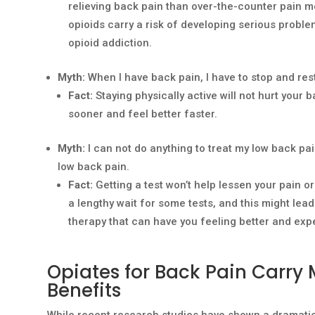
relieving back pain than over-the-counter pain me
opioids carry a risk of developing serious proble
opioid addiction.
Myth:
When I have back pain, I have to stop and res
Fact:
Staying physically active will not hurt your
sooner and feel better faster.
Myth:
I can not do anything to treat my low back pai
low back pain.
Fact:
Getting a test won’t help lessen your pain o
a lengthy wait for some tests, and this might lead
therapy that can have you feeling better and exp
Opiates for Back Pain Carry 
Benefits
While recent research studies have shown a dramatic