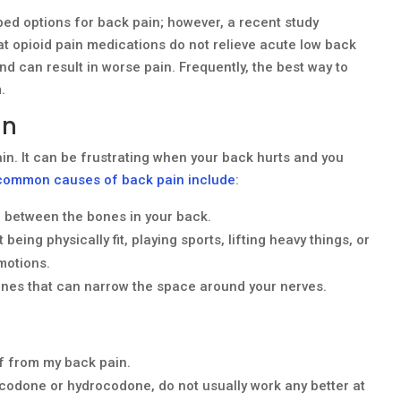
bed options for back pain; however, a recent study
at opioid pain medications do not relieve acute low back
nd can result in worse pain. Frequently, the best way to
.
in
ain. It can be frustrating when your back hurts and you
common causes of back pain include
:
n between the bones in your back.
ing physically fit, playing sports, lifting heavy things, or
motions.
ones that can narrow the space around your nerves.
ef from my back pain.
ycodone or hydrocodone, do not usually work any better at