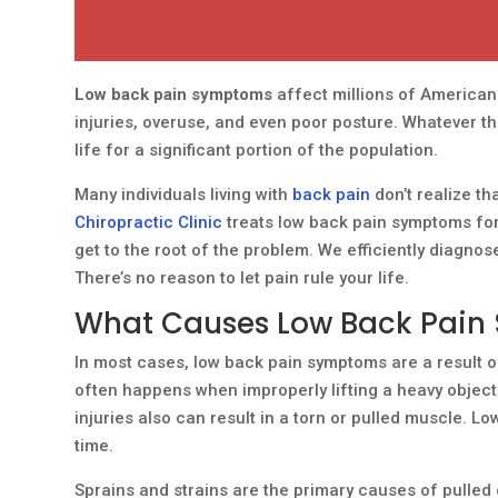
Low back pain symptoms
affect millions of Americans 
injuries, overuse, and even poor posture. Whatever t
life for a significant portion of the population.
Many individuals living with
back pain
don’t realize th
Chiropractic Clinic
treats low back pain symptoms for
get to the root of the problem. We efficiently diagnos
There’s no reason to let pain rule your life.
What Causes Low Back Pai
In most cases, low back pain symptoms are a result of
often happens when improperly lifting a heavy object
injuries also can result in a torn or pulled muscle.
time.
Sprains and strains are the primary causes of pulle