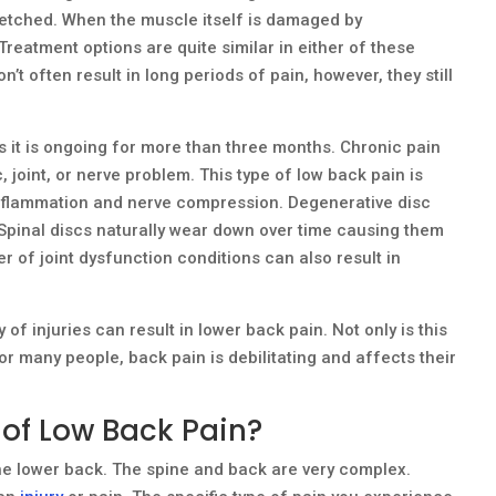
retched. When the muscle itself is damaged by
 Treatment options are quite similar in either of these
’t often result in long periods of pain, however, they still
 it is ongoing for more than three months. Chronic pain
, joint, or nerve problem. This type of low back pain is
inflammation and nerve compression. Degenerative disc
Spinal discs naturally wear down over time causing them
 of joint dysfunction conditions can also result in
y of injuries can result in lower back pain. Not only is this
or many people, back pain is debilitating and affects their
 of Low Back Pain?
he lower back. The spine and back are very complex.