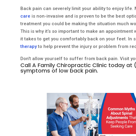
Back pain can severely limit your ability to enjoy life
care
is non-invasive and is proven to be the best opti
treatment you could be making the situation much w
This is why it’s so important to make an appointment 
it takes to get you comfortably back on your feet. 
therapy
to help prevent the injury or problem from re
Don’t allow yourself to suffer from back pain. Visit y
Call
A Family Chiropractic Clinic
today at
symptoms of low back pain.