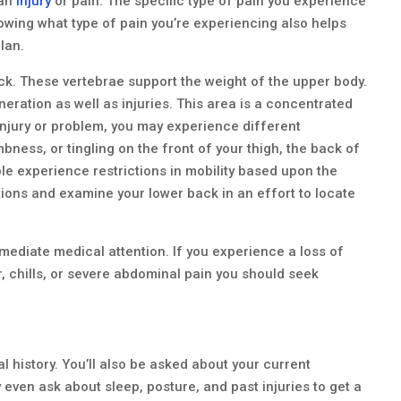
 an
injury
or pain. The specific type of pain you experience
wing what type of pain you’re experiencing also helps
lan.
ack. These vertebrae support the weight of the upper body.
neration as well as injuries. This area is a concentrated
injury or problem, you may experience different
ess, or tingling on the front of your thigh, the back of
le experience restrictions in mobility based upon the
stions and examine your lower back in an effort to locate
diate medical attention. If you experience a loss of
, chills, or severe abdominal pain you should seek
al history. You’ll also be asked about your current
 even ask about sleep, posture, and past injuries to get a