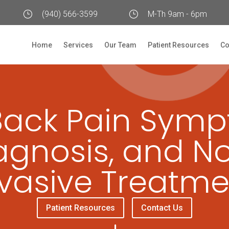
}
(940) 566-3599
}
M-Th 9am - 6pm
Home
Services
Our Team
Patient Resources
Co
Back Pain Symp
agnosis, and N
nvasive Treatme
Patient Resources
Contact Us