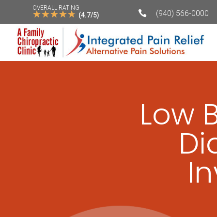
OVERALL RATING
☆
☆
☆
☆
☆

(940) 566-0000
(4.7/5)
Low 
Di
I