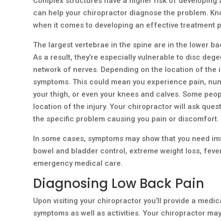
Complex structures have a higher risk of developing
can help your chiropractor diagnose the problem. Kno
when it comes to developing an effective treatment p
The largest vertebrae in the spine are in the lower b
As a result, they’re especially vulnerable to disc dege
network of nerves. Depending on the location of the 
symptoms. This could mean you experience pain, numbn
your thigh, or even your knees and calves. Some peop
location of the injury. Your chiropractor will ask que
the specific problem causing you pain or discomfort.
In some cases, symptoms may show that you need imme
bowel and bladder control, extreme weight loss, fever
emergency medical care.
Diagnosing Low Back Pain
Upon visiting your chiropractor you’ll provide a medic
symptoms as well as activities. Your chiropractor may