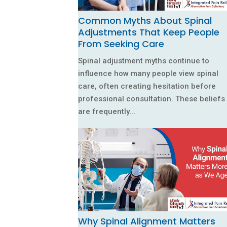
Common Myths About Spinal
Adjustments That Keep People
From Seeking Care
Spinal adjustment myths continue to
influence how many people view spinal
care, often creating hesitation before
professional consultation. These beliefs
are frequently...
Why Spinal Alignment Matters