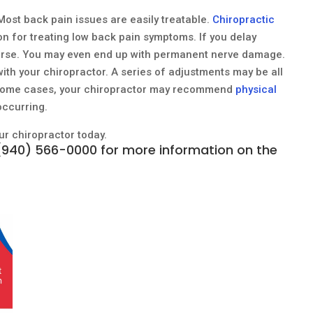
. Most back pain issues are easily treatable.
Chiropractic
on for treating low back pain symptoms. If you delay
orse. You may even end up with permanent nerve damage.
with your chiropractor. A series of adjustments may be all
In some cases, your chiropractor may recommend
physical
occurring.
our chiropractor today.
(940) 566-0000
for more information on the