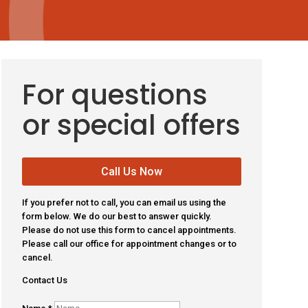
For questions
or special offers
Call Us Now
If you prefer not to call, you can email us using the
form below. We do our best to answer quickly.
Please do not use this form to cancel appointments.
Please call our office for appointment changes or to
cancel.
Contact Us