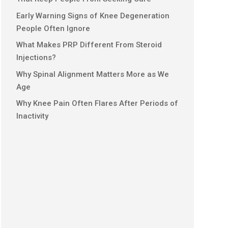
Early Warning Signs of Knee Degeneration
People Often Ignore
What Makes PRP Different From Steroid
Injections?
Why Spinal Alignment Matters More as We
Age
Why Knee Pain Often Flares After Periods of
Inactivity