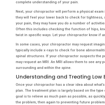
complete understanding of your pain.
Next, your chiropractor will perform a physical exam 
they will feel your lower back to check for tightnes
your pain, they may have you do a number of activiti
Often this includes checking the function of hips, kn
twist in specific ways. Let your chiropractor know if a
In some cases, your chiropractor may request imaging
typically include x-rays to check for bone abnormalit
spinal structures. If your chiropractor suspects the p
may request an MRI. An MRI allows them to see any po
surrounding and within the spine.
Understanding and Treating Low
Once your chiropractor has a clear idea about what’s 
plan. The treatment plan is largely based on the type 
goal is to relieve as much pain as possible, as quickly
the problem, then again to preventing future problem