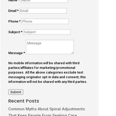
Name
*
Email
*
Phone
*
Subject
*
Message
*
No mobile information will be shared with third
parties/affiliates for marketing/promotional
purposes. All the above categories exclude text
messaging originator opt-in data and consent; this
information will not be shared with any third parties.
Submit
Recent Posts
Common Myths About Spinal Adjustments
That Keep People From Seeking Care