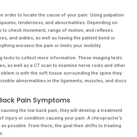
in order to locate the cause of your pain. Using palpation
s, spasms, tenderness, and abnormalities. Depending on
es to check movement, range of motion, and reflexes.
ees, and ankles, as well as having the patient bend or
nything worsens the pain or limits your mobility.
 tests to collect more information. These imaging tests
ies, as well as a CT scan to examine nerve roots and other
roblem is with the soft tissue surrounding the spine they
ssible abnormalities in the ligaments, muscles, and discs
 Back Pain Symptoms
causing the low back pain, they will develop a treatment
of injury or condition causing your pain. A chiropractor’s
 as possible. From there, the goal then shifts to treating
s.