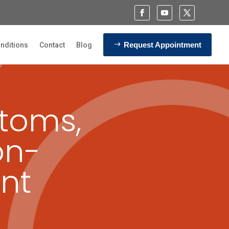
Request Appointment
nditions
Contact
Blog
toms,
on-
nt