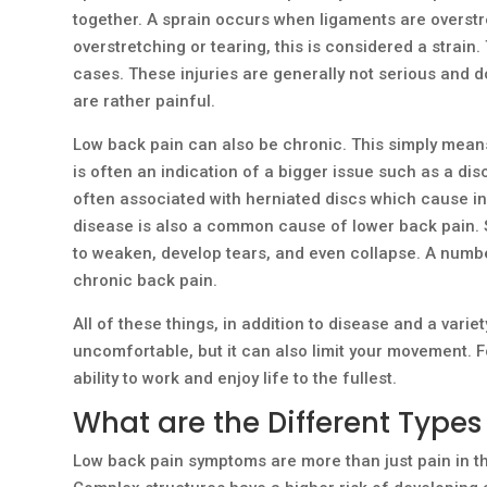
together. A sprain occurs when ligaments are overst
overstretching or tearing, this is considered a strain.
cases. These injuries are generally not serious and don
are rather painful.
Low back pain can also be chronic. This simply means
is often an indication of a bigger issue such as a disc
often associated with herniated discs which cause 
disease is also a common cause of lower back pain. 
to weaken, develop tears, and even collapse. A number
chronic back pain.
All of these things, in addition to disease and a variet
uncomfortable, but it can also limit your movement. F
ability to work and enjoy life to the fullest.
What are the Different Types
Low back pain symptoms are more than just pain in t