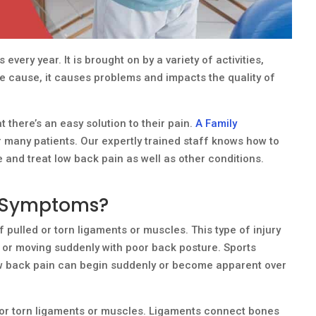
every year. It is brought on by a variety of activities,
he cause, it causes problems and impacts the quality of
at there’s an easy solution to their pain.
A Family
 many patients. Our expertly trained staff knows how to
e and treat low back pain as well as other conditions.
n Symptoms?
 pulled or torn ligaments or muscles. This type of injury
 or moving suddenly with poor back posture. Sports
 Low back pain can begin suddenly or become apparent over
d or torn ligaments or muscles. Ligaments connect bones