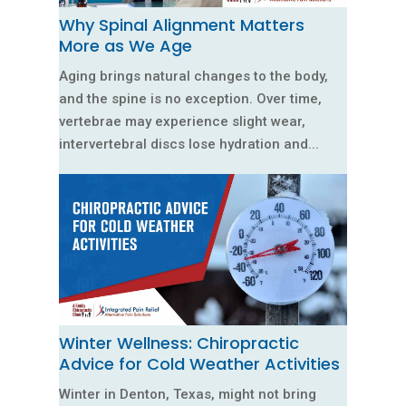
Why Spinal Alignment Matters
More as We Age
Aging brings natural changes to the body,
and the spine is no exception. Over time,
vertebrae may experience slight wear,
intervertebral discs lose hydration and...
Winter Wellness: Chiropractic
Advice for Cold Weather Activities
Winter in Denton, Texas, might not bring