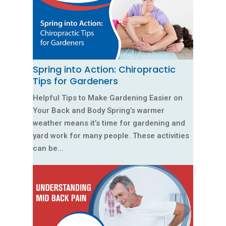
Spring into Action: Chiropractic
Tips for Gardeners
Helpful Tips to Make Gardening Easier on
Your Back and Body Spring’s warmer
weather means it’s time for gardening and
yard work for many people. These activities
can be...