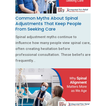
Common Myths About Spinal
Adjustments That Keep People
From Seeking Care
Spinal adjustment myths continue to
influence how many people view spinal care,
often creating hesitation before
professional consultation. These beliefs are
frequently...