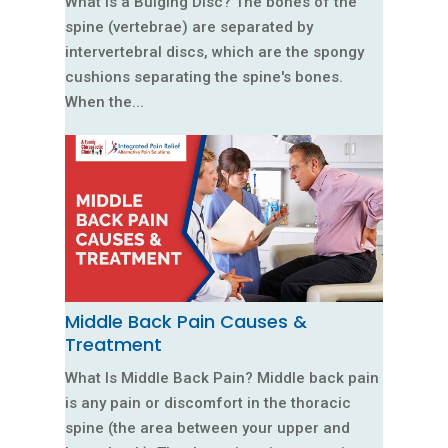
What Is a Bulging Disc? The bones of the
spine (vertebrae) are separated by
intervertebral discs, which are the spongy
cushions separating the spine's bones.
When the...
Middle Back Pain Causes &
Treatment
What Is Middle Back Pain? Middle back pain
is any pain or discomfort in the thoracic
spine (the area between your upper and