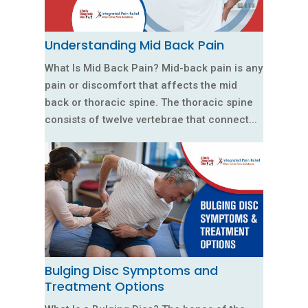
Understanding Mid Back Pain
What Is Mid Back Pain? Mid-back pain is any
pain or discomfort that affects the mid
back or thoracic spine. The thoracic spine
consists of twelve vertebrae that connect...
Bulging Disc Symptoms and
Treatment Options