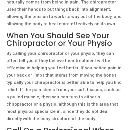
naturally comes from being in pain. The chiropractor
uses their hands to put things back into alignment,
allowing the tension to work its way out of the body, and
allowing the body to heal more effectively on its own.
When You Should See Your
Chiropractor or Your Physio
By calling your chiropractor or your physio, they can
often tell you if they believe their treatment will be
effective in helping you feel better. If you notice pain in
your back or limbs that stems from moving the bones,
typically your chiropractor is better able to help you find
relief. If the pain stems from your soft tissues, such as
a pulled muscle, then you can turn to either a
chiropractor or a physio, although this is the area that
most physios specialize in, since they do not deal
directly with the bony structure of the body.