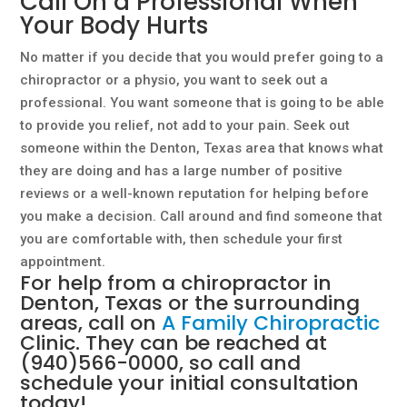
Call On a Professional When
Your Body Hurts
No matter if you decide that you would prefer going to a
chiropractor or a physio, you want to seek out a
professional. You want someone that is going to be able
to provide you relief, not add to your pain. Seek out
someone within the Denton, Texas area that knows what
they are doing and has a large number of positive
reviews or a well-known reputation for helping before
you make a decision. Call around and find someone that
you are comfortable with, then schedule your first
appointment.
For help from a chiropractor in
Denton, Texas or the surrounding
areas, call on
A Family Chiropractic
Clinic. They can be reached at
(940)566-0000
, so call and
schedule your initial consultation
today!