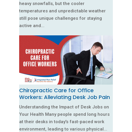
heavy snowfalls, but the cooler
temperatures and unpredictable weather
still pose unique challenges for staying
active and...
Chiropractic Care for Office
Workers: Alleviating Desk Job Pain
Understanding the Impact of Desk Jobs on
Your Health Many people spend long hours
at their desks in today's fast-paced work
environment, leading to various physical...