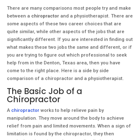
There are many comparisons most people try and make
between a
chiropractor
and a physiotherapist. There are
some aspects of these two career choices that are
quite similar, while other aspects of the jobs that are
significantly different. If you are interested in finding out
what makes these two jobs the same and different, or if
you are trying to figure out which professional to seek
help from in the Denton, Texas area, then you have
come to the right place. Here is a side by side
comparison of a chiropractor and a physiotherapist.
The Basic Job of a
Chiropractor
A
chiropractor
works to help relieve pain by
manipulation. They move around the body to achieve
relief from pain and limited movements. When a sign of
limitation is found by the chiropractor, they then