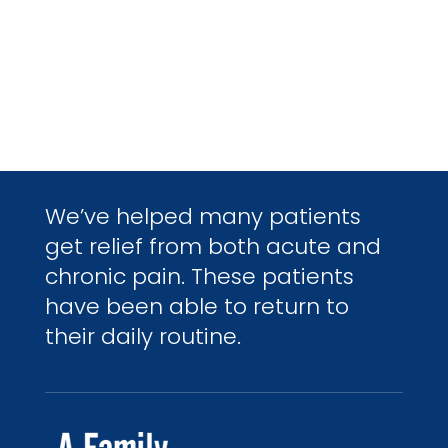
We’ve helped many patients
get relief from both acute and
chronic pain. These patients
have been able to return to
their daily routine.