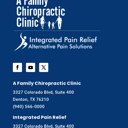
A Family Chiropractic Clinic
3327 Colorado Blvd, Suite 400
Denton, TX 76210
(940) 566-0000
Integrated Pain Relief
3327 Colorado Blvd, Suite 400