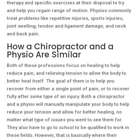
therapy and specific exercises at their disposal to try
and help you regain range of motion. Physios commonly
treat problems like repetitive injuries, sports injuries,
joint swelling, tendon and ligament damage, and neck
and back pain.
How a Chiropractor and a
Physio Are Similar
Both of these professions focus on healing to help
reduce pain, and relieving tension to allow the body to
better heal itself. The goal of them is to help you
recover from either a single point of pain, or to recover
fully after some type of an injury. Both a chiropractor
and a physio will manually manipulate your body to help
reduce your tension and allow for better healing, no
matter what type of issues you went to see them for.
They also have to go to school to be qualified to work in
these fields. However, that is basically where their