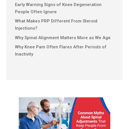
Early Warning Signs of Knee Degeneration
People Often Ignore
What Makes PRP Different From Steroid
Injections?
Why Spinal Alignment Matters More as We Age
Why Knee Pain Often Flares After Periods of
Inactivity