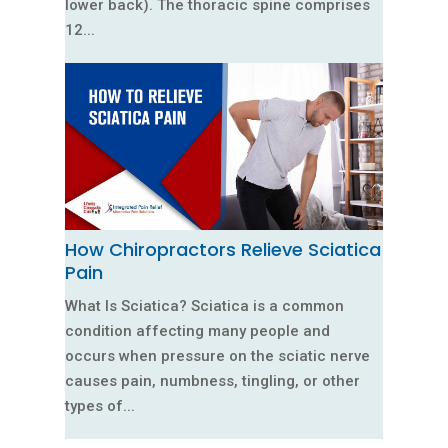
lower back). The thoracic spine comprises
12...
How Chiropractors Relieve Sciatica
Pain
What Is Sciatica? Sciatica is a common
condition affecting many people and
occurs when pressure on the sciatic nerve
causes pain, numbness, tingling, or other
types of...