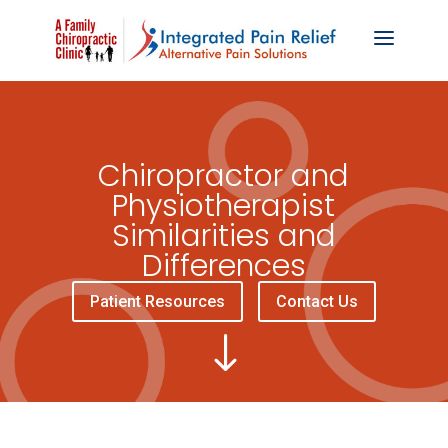
Chiropractor and
Physiotherapist
Similarities and
Differences
Patient Resources
Contact Us
"