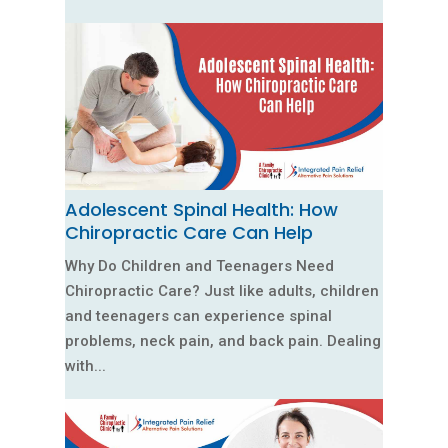
Adolescent Spinal Health: How
Chiropractic Care Can Help
Why Do Children and Teenagers Need
Chiropractic Care? Just like adults, children
and teenagers can experience spinal
problems, neck pain, and back pain. Dealing
with...