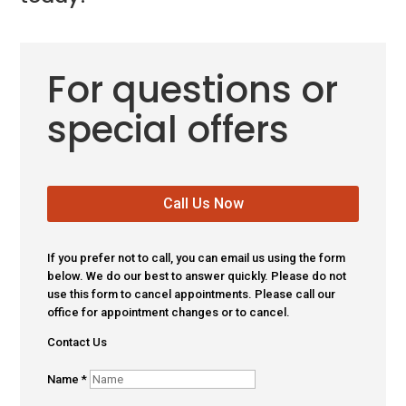
For questions or
special offers
Call Us Now
If you prefer not to call, you can email us using the form
below. We do our best to answer quickly. Please do not
use this form to cancel appointments. Please call our
office for appointment changes or to cancel.
Contact Us
Name
*