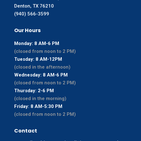
Denton, TX 76210
(940) 566-3599
Our Hours
Monday: 8 AM-6 PM
(closed from noon to 2 PM)
Tuesday: 8 AM-12PM
(closed in the afternoon)
Wednesday: 8 AM-6 PM
(closed from noon to 2 PM)
Thursday: 2-6 PM
(closed in the morning)
Friday: 8 AM-5:30 PM
(closed from noon to 2 PM)
Contact