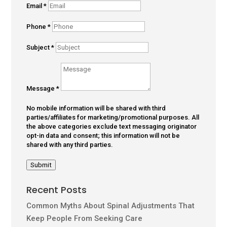
Email
*
Phone
*
Subject
*
Message
*
No mobile information will be shared with third
parties/affiliates for marketing/promotional purposes. All
the above categories exclude text messaging originator
opt-in data and consent; this information will not be
shared with any third parties.
Submit
Recent Posts
Common Myths About Spinal Adjustments That
Keep People From Seeking Care