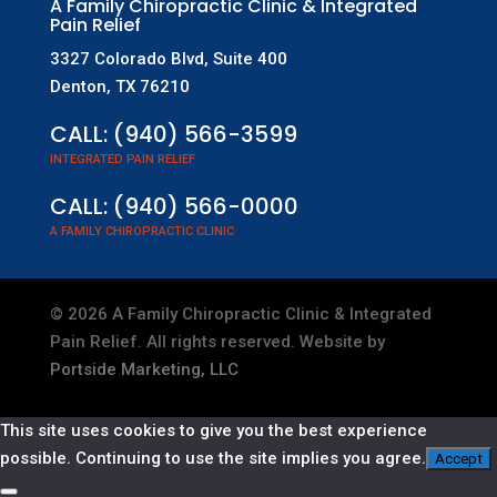
A Family Chiropractic Clinic & Integrated
Pain Relief
3327 Colorado Blvd, Suite 400
Denton, TX 76210
CALL:
(940) 566-3599
INTEGRATED PAIN RELIEF
CALL:
(940) 566-0000
A FAMILY CHIROPRACTIC CLINIC
©
2026
A Family Chiropractic Clinic & Integrated
Pain Relief. All rights reserved. Website by
Portside Marketing, LLC
This site uses cookies to give you the best experience
possible. Continuing to use the site implies you agree.
Accept