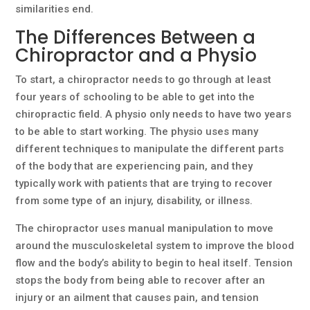
similarities end.
The Differences Between a
Chiropractor and a Physio
To start, a chiropractor needs to go through at least
four years of schooling to be able to get into the
chiropractic field. A physio only needs to have two years
to be able to start working. The physio uses many
different techniques to manipulate the different parts
of the body that are experiencing pain, and they
typically work with patients that are trying to recover
from some type of an injury, disability, or illness.
The chiropractor uses manual manipulation to move
around the musculoskeletal system to improve the blood
flow and the body’s ability to begin to heal itself. Tension
stops the body from being able to recover after an
injury or an ailment that causes pain, and tension