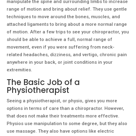
manipulate the spine and surrounding limbs to increase
range of motion and bring about relief. They use gentle
techniques to move around the bones, muscles, and
attached ligaments to bring about a more normal range
of motion. After a few trips to see your chiropractor, you
should be able to achieve a full, normal range of
movement, even if you were suffering from neck-
related headaches, dizziness, and vertigo, chronic pain
anywhere in your back, or joint conditions in your
extremities.
The Basic Job of a
Physiotherapist
Seeing a physiotherapist, or physio, gives you more
options in terms of care than a chiropractor. However,
that does not make their treatments more effective.
Physios use manipulation to some degree, but they also
use massage. They also have options like electric