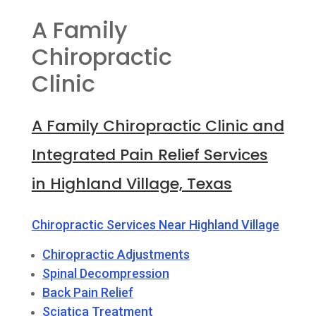
A Family
Chiropractic
Clinic
A Family Chiropractic Clinic and
Integrated Pain Relief Services
in Highland Village, Texas
Chiropractic Services Near Highland Village
Chiropractic Adjustments
Spinal Decompression
Back Pain Relief
Sciatica Treatment