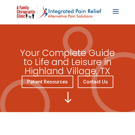
Your Complete Guide
to Life and Leisure in
Highland Village, TX
Patient Resources
Contact Us
"