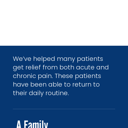
We’ve helped many patients
get relief from both acute and
chronic pain. These patients
have been able to return to
their daily routine.