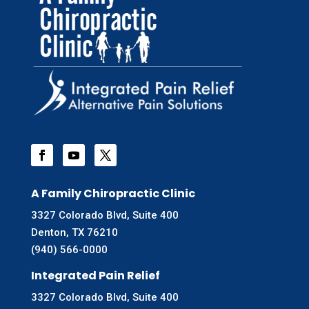
A Family Chiropractic Clinic
3327 Colorado Blvd, Suite 400
Denton, TX 76210
(940) 566-0000
Integrated Pain Relief
3327 Colorado Blvd, Suite 400