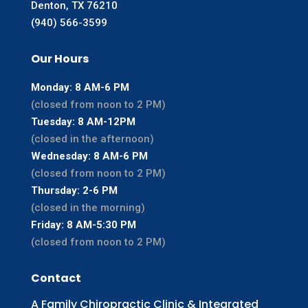
Denton, TX 76210
(940) 566-3599
Our Hours
Monday: 8 AM-6 PM
(closed from noon to 2 PM)
Tuesday: 8 AM-12PM
(closed in the afternoon)
Wednesday: 8 AM-6 PM
(closed from noon to 2 PM)
Thursday: 2-6 PM
(closed in the morning)
Friday: 8 AM-5:30 PM
(closed from noon to 2 PM)
Contact
A Family Chiropractic Clinic & Integrated