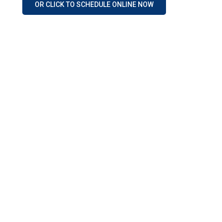
OR CLICK TO SCHEDULE ONLINE NOW