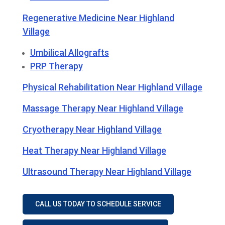
Regenerative Medicine Near Highland
Village
Umbilical Allografts
PRP Therapy
Physical Rehabilitation Near Highland Village
Massage Therapy Near Highland Village
Cryotherapy Near Highland Village
Heat Therapy Near Highland Village
Ultrasound Therapy Near Highland Village
CALL US TODAY TO SCHEDULE SERVICE