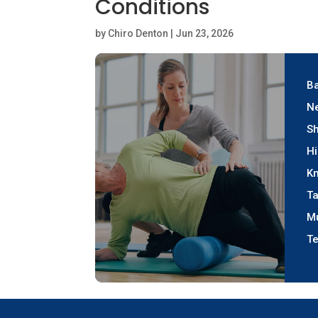
Conditions
by
Chiro Denton
|
Jun 23, 2026
Ba
Ne
Sh
Hi
Kn
Ta
M
Te