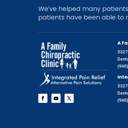
We’ve helped many patients 
patients have been able to re
A Fa
3327
Dent
(940
Inte
3327
Dent
(940