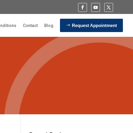
Request Appointment
nditions
Contact
Blog