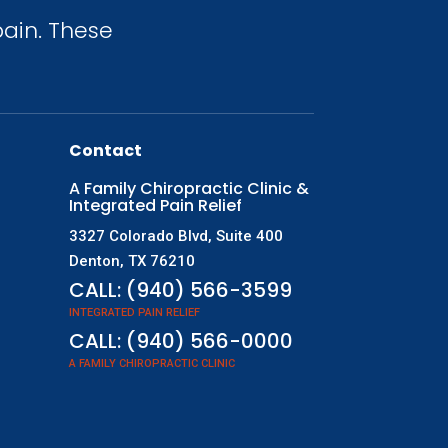
ain. These
Contact
A Family Chiropractic Clinic &
Integrated Pain Relief
3327 Colorado Blvd, Suite 400
Denton, TX 76210
CALL:
(940) 566-3599
INTEGRATED PAIN RELIEF
CALL:
(940) 566-0000
A FAMILY CHIROPRACTIC CLINIC