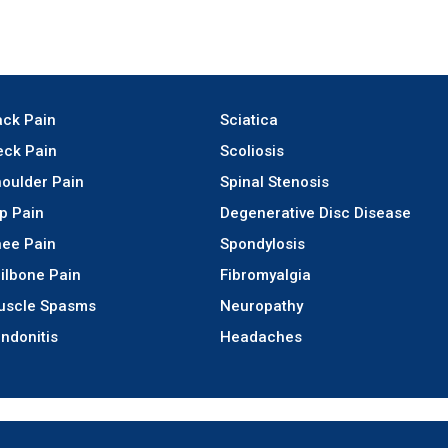
ck Pain
Sciatica
ck Pain
Scoliosis
oulder Pain
Spinal Stenosis
p Pain
Degenerative Disc Disease
ee Pain
Spondylosis
ilbone Pain
Fibromyalgia
uscle Spasms
Neuropathy
ndonitis
Headaches