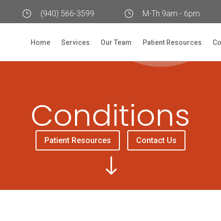
}
(940) 566-3599
}
M-Th 9am - 6pm
Home
Services
Our Team
Patient Resources
Co
Conditions
Patient Resources
Contact Us
"