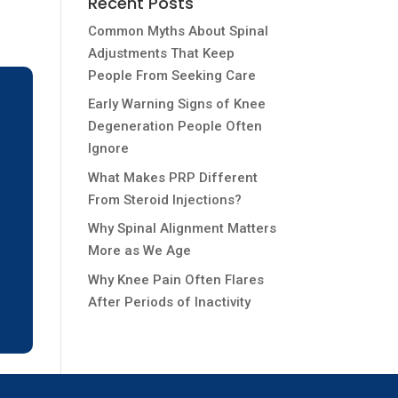
Recent Posts
Common Myths About Spinal
Adjustments That Keep
People From Seeking Care
Early Warning Signs of Knee
Degeneration People Often
Ignore
What Makes PRP Different
From Steroid Injections?
Why Spinal Alignment Matters
More as We Age
Why Knee Pain Often Flares
After Periods of Inactivity