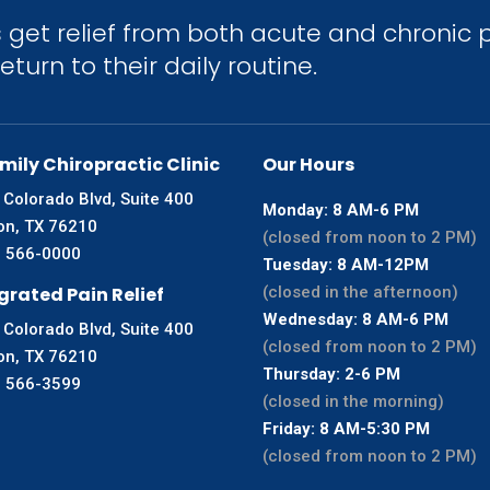
get relief from both acute and chronic p
turn to their daily routine.
mily Chiropractic Clinic
Our Hours
 Colorado Blvd, Suite 400
Monday: 8 AM-6 PM
on, TX 76210
(closed from noon to 2 PM)
) 566-0000
Tuesday: 8 AM-12PM
grated Pain Relief
(closed in the afternoon)
Wednesday: 8 AM-6 PM
 Colorado Blvd, Suite 400
(closed from noon to 2 PM)
on, TX 76210
Thursday: 2-6 PM
) 566-3599
(closed in the morning)
Friday: 8 AM-5:30 PM
(closed from noon to 2 PM)