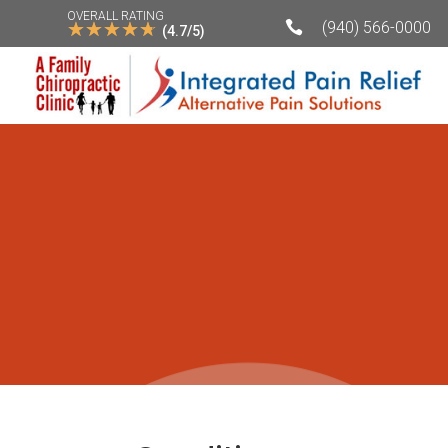
OVERALL RATING
☆
☆
☆
☆
☆

(940) 566-0000
(4.7/5)